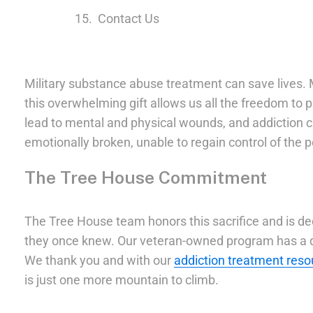
Contact Us
Military substance abuse treatment can save lives. M
this overwhelming gift allows us all the freedom to
lead to mental and physical wounds, and addiction ca
emotionally broken, unable to regain control of the
The Tree House Commitment
The Tree House team honors this sacrifice and is d
they once knew. Our veteran-owned program has a de
We thank you and with our
addiction treatment reso
is just one more mountain to climb.