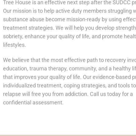
Tree House is an effective next step after the SUDCC 
Our mission is to help active duty members struggling 
substance abuse become mission-ready by using effec
treatment strategies. We will help you develop strength
sobriety, enhance your quality of life, and promote heal
lifestyles.
We believe that the most effective path to recovery inv
education, trauma therapy, community, and a healthy li
that improves your quality of life. Our evidence-based 
individualized treatment, coping strategies, and tools t
relapse will free you from addiction. Call us today for a
confidential assessment.