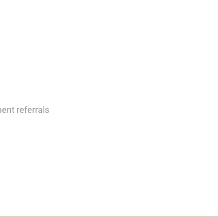
nt referrals