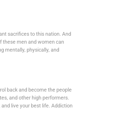
nt sacrifices to this nation. And
sm of these men and women can
g mentally, physically, and
trol back and become the people
es, and other high performers.
and live your best life. Addiction