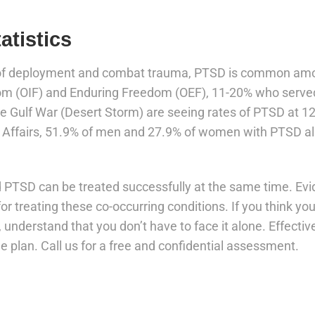
atistics
 of deployment and combat trauma, PTSD is common amon
om (OIF) and Enduring Freedom (OEF), 11-20% who served
e Gulf War (Desert Storm) are seeing rates of PTSD at 12
 Affairs, 51.9% of men and 27.9% of women with PTSD al
d PTSD can be treated successfully at the same time. E
for treating these co-occurring conditions. If you think y
understand that you don’t have to face it alone. Effective
 plan. Call us for a free and confidential assessment.