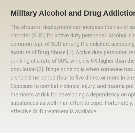
Military Alcohol and Drug Addiction
The stress of deployment can increase the risk of s
disorder (SUD) for active duty personnel. Alcohol is
common type of SUD among the enlisted, according 
Institute of Drug Abuse [1]. Active duty personnel re
drinking at a rate of 30%, which is 6% higher than the 
population [2]. Binge drinking is when someone has a 
a short time period (four to five drinks or more in on
Exposure to combat violence, injury, and trauma put 
members at risk for developing a dependency on op
substances as well in an effort to cope. Fortunately,
effective SUD treatment is available.