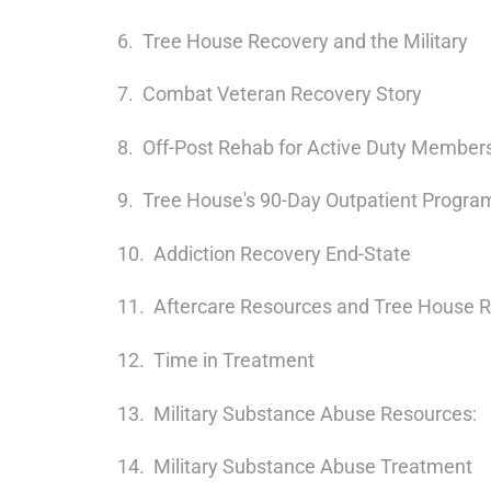
Tree House Recovery and the Military
Combat Veteran Recovery Story
Off-Post Rehab for Active Duty Members
Tree House's 90-Day Outpatient Progra
Addiction Recovery End-State
Aftercare Resources and Tree House 
Time in Treatment
Military Substance Abuse Resources:
Military Substance Abuse Treatment