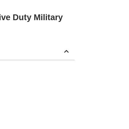
ve Duty Military