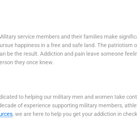
ilitary service members and their families make significa
 pursue happiness in a free and safe land. The patrioti
n be the result. Addiction and pain leave someone feelin
 person they once knew.
edicated to helping our military men and women take con
cade of experience supporting military members, athlet
urces
, we are here to help you get your addiction in check 