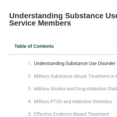
Understanding Substance Use 
Service Members
Table of Contents
Understanding Substance Use Disorder 
Military Substance Abuse Treatment in 
Military Alcohol and Drug Addiction Stati
Military PTSD and Addiction Statistics
Effective Evidence-Based Treatment