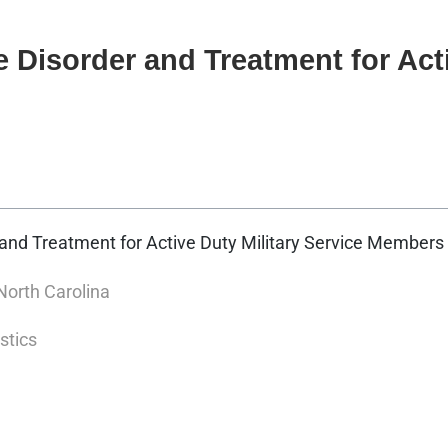
Disorder and Treatment for Acti
and Treatment for Active Duty Military Service Members
North Carolina
stics