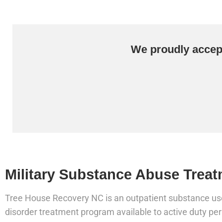
We proudly accept
Military Substance Abuse Treat
Tree House Recovery NC is an outpatient substance us
disorder treatment program available to active duty pe