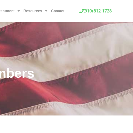
(910) 812-1728
Treatment
Resources
Contact
mbers