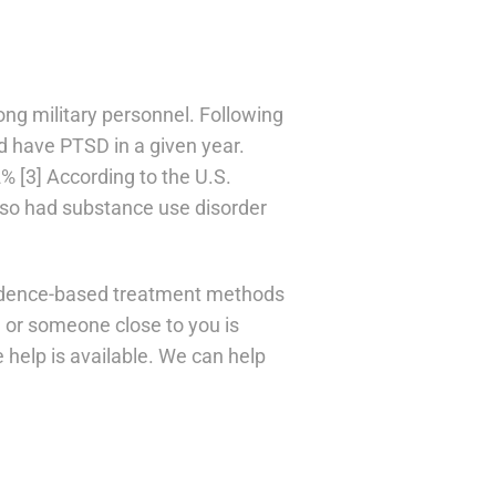
g military personnel. Following
 have PTSD in a given year.
% [3] According to the U.S.
so had substance use disorder
vidence-based treatment methods
ou or someone close to you is
 help is available. We can help