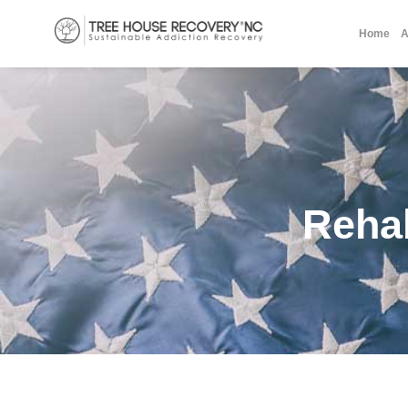
Home
A
Reha