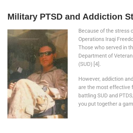
Military PTSD and Addiction St
Because of the stress
Operations Iraqi Freed
Those who served in th
Department of Veteran
(SUD) [4].
However, addiction an
are the most effective 
battling SUD and PTDS, 
you put together a game