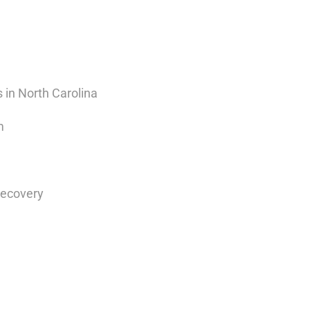
 in North Carolina
m
Recovery