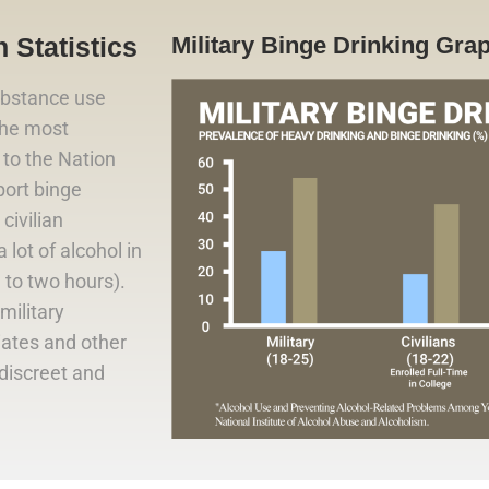
 Statistics
Military Binge Drinking Gra
ubstance use
 the most
to the Nation
port binge
civilian
lot of alcohol in
e to two hours).
military
iates and other
 discreet and