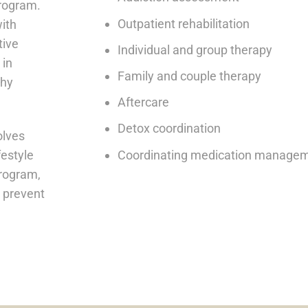
program.
Outpatient rehabilitation
with
tive
Individual and group therapy
 in
Family and couple therapy
thy
Aftercare
Detox coordination
olves
Coordinating medication manageme
festyle
program,
o prevent