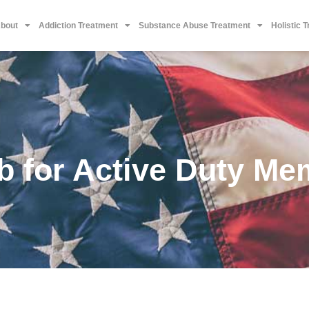
bout
Addiction Treatment
Substance Abuse Treatment
Holistic 
b for Active Duty Me