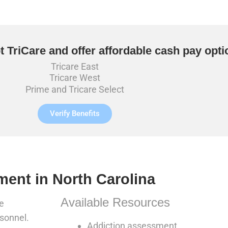
 TriCare and offer affordable cash pay opti
Tricare East
Tricare West
Prime and Tricare Select
Verify Benefits
ment in North Carolina
Available Resources
e
rsonnel.
Addiction assessment