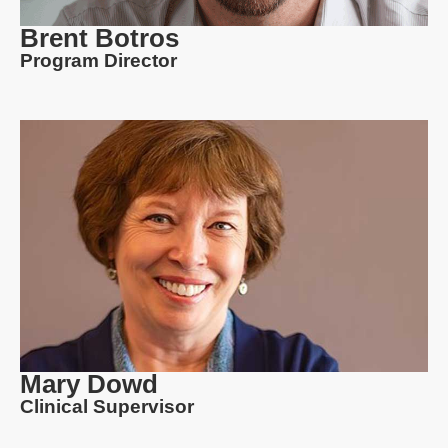
Brent Botros
Program Director
Mary Dowd
Clinical Supervisor