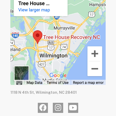
1118 N 4th St, Wilmington, NC 28401