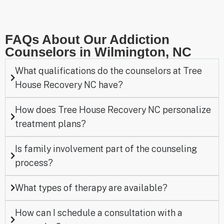
FAQs About Our Addiction
Counselors in Wilmington, NC
What qualifications do the counselors at Tree
House Recovery NC have?
How does Tree House Recovery NC personalize
treatment plans?
Is family involvement part of the counseling
process?
What types of therapy are available?
How can I schedule a consultation with a