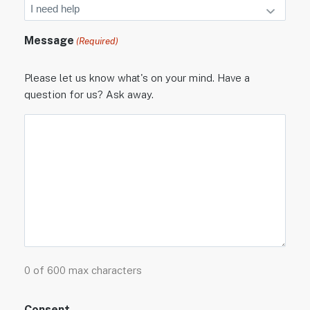
Message
(Required)
Please let us know what's on your mind. Have a
question for us? Ask away.
0 of 600 max characters
Consent