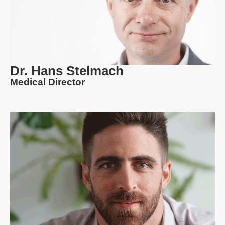
Dr. Hans Stelmach
Medical Director