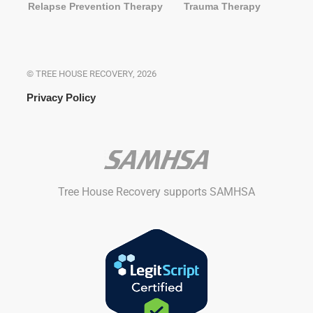
Relapse Prevention Therapy
Trauma Therapy
© TREE HOUSE RECOVERY, 2026
Privacy Policy
Tree House Recovery supports SAMHSA