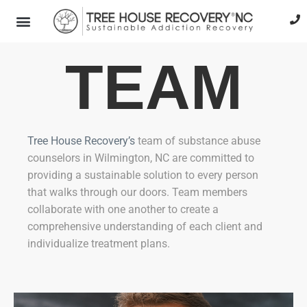
TEAM
Tree House Recovery’s
team of substance abuse
counselors in Wilmington, NC are committed to
providing a sustainable solution to every person
that walks through our doors. Team members
collaborate with one another to create a
comprehensive understanding of each client and
individualize treatment plans.