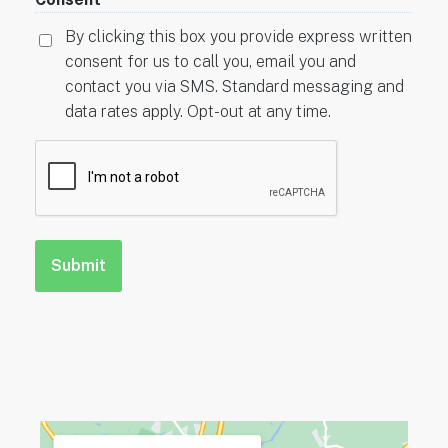
By clicking this box you provide express written
consent for us to call you, email you and
contact you via SMS. Standard messaging and
data rates apply. Opt-out at any time.
CAPTCHA