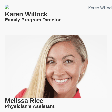
Karen Willock
Family Program Director
Melissa Rice
Physician's Assistant