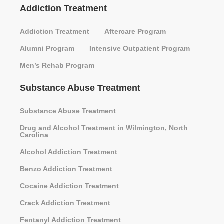
Addiction Treatment
Addiction Treatment
Aftercare Program
Alumni Program
Intensive Outpatient Program
Men’s Rehab Program
Substance Abuse Treatment
Substance Abuse Treatment
Drug and Alcohol Treatment in Wilmington, North
Carolina
Alcohol Addiction Treatment
Benzo Addiction Treatment
Cocaine Addiction Treatment
Crack Addiction Treatment
Fentanyl Addiction Treatment