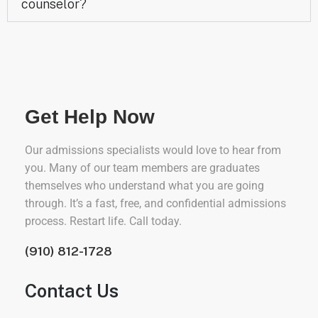
counselor?
Get Help Now
Our admissions specialists would love to hear from
you. Many of our team members are graduates
themselves who understand what you are going
through. It’s a fast, free, and confidential admissions
process. Restart life. Call today.
(910) 812-1728
Contact Us