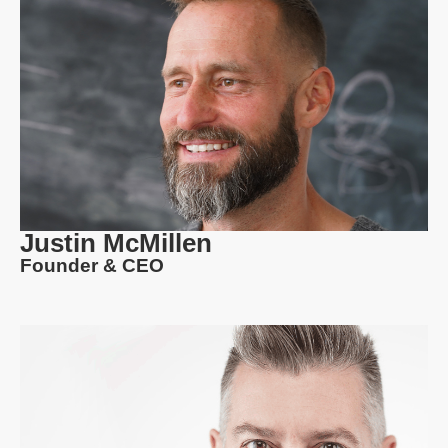
Justin McMillen
Founder & CEO