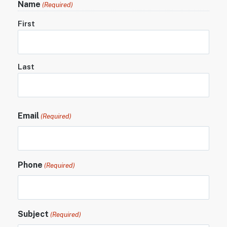
Name
(Required)
First
Last
Email
(Required)
Phone
(Required)
Subject
(Required)