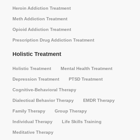
Heroin Addiction Treatment
Meth Addiction Treatment
Opioid Addiction Treatment
Prescription Drug Addiction Treatment
Holistic Treatment
Holistic Treatment
Mental Health Treatment
Depression Treatment
PTSD Treatment
Cognitive-Behavioral Therapy
Dialectical Behavior Therapy
EMDR Therapy
Family Therapy
Group Therapy
Individual Therapy
Life Skills Training
Meditative Therapy