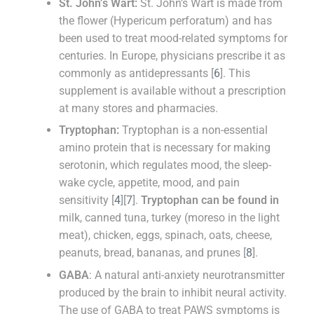
St. John’s Wart:
St. John’s Wart is made from
the flower (Hypericum perforatum) and has
been used to treat mood-related symptoms for
centuries. In Europe, physicians prescribe it as
commonly as antidepressants [
6
]. This
supplement is available without a prescription
at many stores and pharmacies.
Tryptophan:
Tryptophan is a non-essential
amino protein that is necessary for making
serotonin, which regulates mood, the sleep-
wake cycle, appetite, mood, and pain
sensitivity [
4
][
7
].
Tryptophan can be found in
milk, canned tuna, turkey (moreso in the light
meat), chicken, eggs, spinach, oats, cheese,
peanuts, bread, bananas, and prunes [
8
].
GABA
: A natural anti-anxiety neurotransmitter
produced by the brain to inhibit neural activity.
The use of GABA to treat PAWS symptoms is