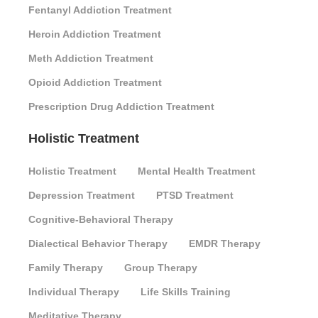
Fentanyl Addiction Treatment
Heroin Addiction Treatment
Meth Addiction Treatment
Opioid Addiction Treatment
Prescription Drug Addiction Treatment
Holistic Treatment
Holistic Treatment
Mental Health Treatment
Depression Treatment
PTSD Treatment
Cognitive-Behavioral Therapy
Dialectical Behavior Therapy
EMDR Therapy
Family Therapy
Group Therapy
Individual Therapy
Life Skills Training
Meditative Therapy