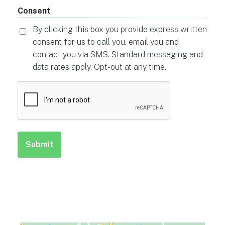
Consent
By clicking this box you provide express written
consent for us to call you, email you and
contact you via SMS. Standard messaging and
data rates apply. Opt-out at any time.
CAPTCHA