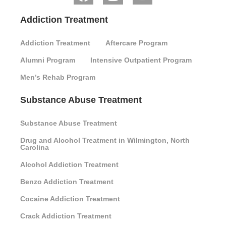
Addiction Treatment
Addiction Treatment
Aftercare Program
Alumni Program
Intensive Outpatient Program
Men’s Rehab Program
Substance Abuse Treatment
Substance Abuse Treatment
Drug and Alcohol Treatment in Wilmington, North
Carolina
Alcohol Addiction Treatment
Benzo Addiction Treatment
Cocaine Addiction Treatment
Crack Addiction Treatment