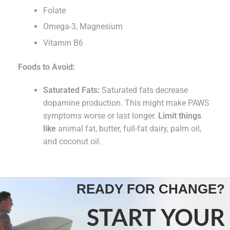
Folate
Omega-3, Magnesium
Vitamin B6
Foods to Avoid:
Saturated Fats:
Saturated fats decrease
dopamine production. This might make PAWS
symptoms worse or last longer.
Limit things
like
animal fat, butter, full-fat dairy, palm oil,
and coconut oil.
READY FOR CHANGE?
START YOUR