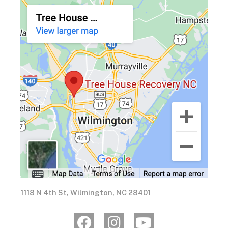
1118 N 4th St, Wilmington, NC 28401