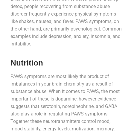
detox, people recovering from substance abuse
disorder frequently experience physical symptoms
like shakes, nausea, and fever. PAWS symptoms, on
the other hand, are primarily psychological. Common
examples include depression, anxiety, insomnia, and
irritability.
Nutrition
PAWS symptoms are most likely the product of
imbalances in your brain chemistry as a result of
substance abuse. When it comes to PAWS, the most
important of these is dopamine, however evidence
suggests that serotonin, norepinephrine, and GABA
also play a role in regulating PAWS symptoms.
Together these neurotransmitters control mood,
mood stability, energy levels, motivation, memory,