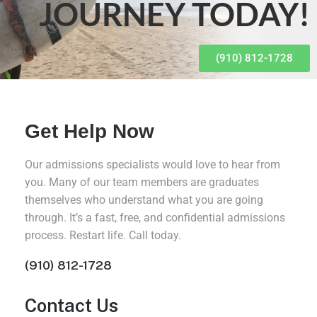
JOURNEY TODAY!
(910) 812-1728
Get Help Now
Our admissions specialists would love to hear from
you. Many of our team members are graduates
themselves who understand what you are going
through. It’s a fast, free, and confidential admissions
process. Restart life. Call today.
(910) 812-1728
Contact Us