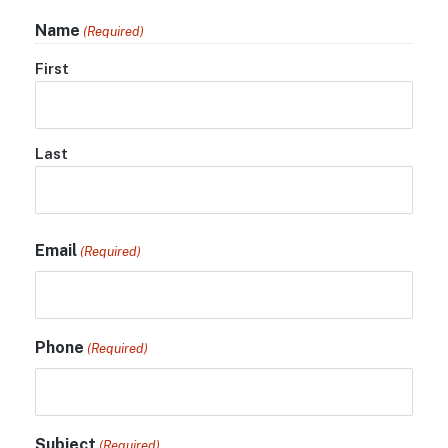
Name
(Required)
First
Last
Email
(Required)
Phone
(Required)
Subject
(Required)