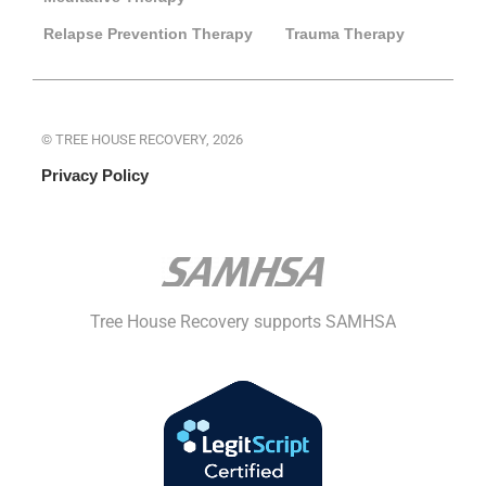
Relapse Prevention Therapy
Trauma Therapy
© TREE HOUSE RECOVERY, 2026
Privacy Policy
Tree House Recovery supports SAMHSA