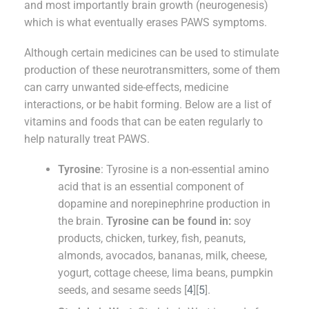
and most importantly brain growth (neurogenesis)
which is what eventually erases PAWS symptoms.
Although certain medicines can be used to stimulate
production of these neurotransmitters, some of them
can carry unwanted side-effects, medicine
interactions, or be habit forming. Below are a list of
vitamins and foods that can be eaten regularly to
help naturally treat PAWS.
Tyrosine
: Tyrosine is a non-essential amino
acid that is an essential component of
dopamine and norepinephrine production in
the brain.
Tyrosine can be found in:
soy
products, chicken, turkey, fish, peanuts,
almonds, avocados, bananas, milk, cheese,
yogurt, cottage cheese, lima beans, pumpkin
seeds, and sesame seeds [
4
][
5
].