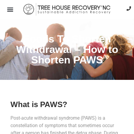
Foods To Shorten
Withdrawal – How to
Shorten PAWS
What is PAWS?
Post-acute withdrawal syndrome (PAWS) is a
constellation of symptoms that sometimes occur
after a person has finished the detox phase. During