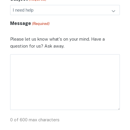
Message
(Required)
Please let us know what's on your mind. Have a
question for us? Ask away.
0 of 600 max characters