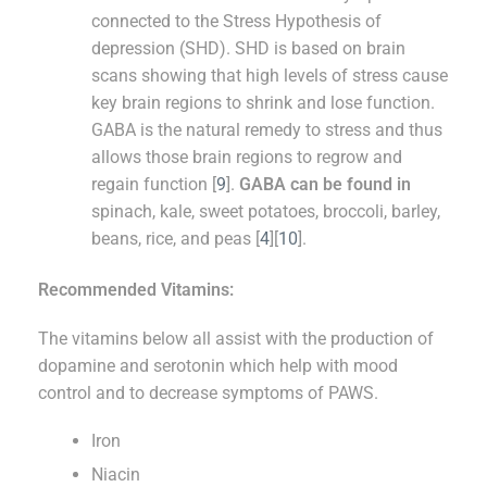
connected to the Stress Hypothesis of
depression (SHD). SHD is based on brain
scans showing that high levels of stress cause
key brain regions to shrink and lose function.
GABA is the natural remedy to stress and thus
allows those brain regions to regrow and
regain function [
9
].
GABA can be found in
spinach, kale, sweet potatoes, broccoli, barley,
beans, rice, and peas [
4
][
10
].
Recommended Vitamins:
The vitamins below all assist with the production of
dopamine and serotonin which help with mood
control and to decrease symptoms of PAWS.
Iron
Niacin