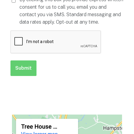
consent for us to call you, email you and
contact you via SMS. Standard messaging and
data rates apply. Opt-out at any time.
CAPTCHA