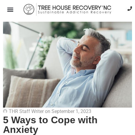
THR Staff Writer
on
September 1, 2023
5 Ways to Cope with
Anxiety