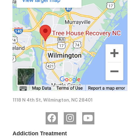
1118 N 4th St, Wilmington, NC 28401
Addiction Treatment