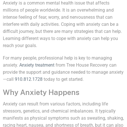
Anxiety is a common mental health issue that affects
millions of people worldwide. It is an overwhelming and
intense feeling of fear, worry, and nervousness that can
interfere with daily activities. Coping with anxiety can be a
difficult journey, but there are many strategies that can help.
Learning different ways to cope with anxiety can help you
reach your goals.
For many people, professional help is key to managing
anxiety.
Anxiety treatment
from Tree House Recovery can
provide the support and guidance needed to manage anxiety
—call
910.812.1728
today to get started.
Why Anxiety Happens
Anxiety can result from various factors, including life
stressors, genetics, and chemical imbalances. It typically
manifests as physical symptoms such as sweating, shaking,
racing heart, nausea, and shortness of breath, but it can also