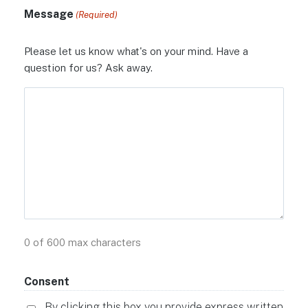
Message
(Required)
Please let us know what's on your mind. Have a
question for us? Ask away.
0 of 600 max characters
Consent
By clicking this box you provide express written