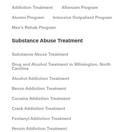
Addiction Treatment
Aftercare Program
Alumni Program
Intensive Outpatient Program
Men’s Rehab Program
Substance Abuse Treatment
Substance Abuse Treatment
Drug and Alcohol Treatment in Wilmington, North
Carolina
Alcohol Addiction Treatment
Benzo Addiction Treatment
Cocaine Addiction Treatment
Crack Addiction Treatment
Fentanyl Addiction Treatment
Heroin Addiction Treatment