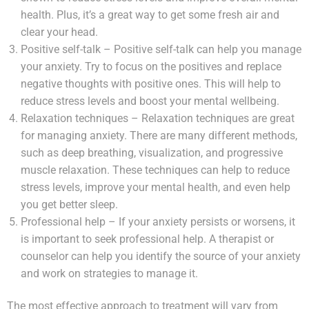
health. Plus, it’s a great way to get some fresh air and
clear your head.
Positive self-talk – Positive self-talk can help you manage
your anxiety. Try to focus on the positives and replace
negative thoughts with positive ones. This will help to
reduce stress levels and boost your mental wellbeing.
Relaxation techniques – Relaxation techniques are great
for managing anxiety. There are many different methods,
such as deep breathing, visualization, and progressive
muscle relaxation. These techniques can help to reduce
stress levels, improve your mental health, and even help
you get better sleep.
Professional help – If your anxiety persists or worsens, it
is important to seek professional help. A therapist or
counselor can help you identify the source of your anxiety
and work on strategies to manage it.
The most effective approach to treatment will vary from