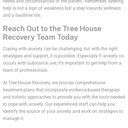
needs and circumstances of the patient. Remember, seeking
help is not a sign of weakness but a step towards wellness
and a healthier life.
Reach Out to the Tree House
Recovery Team Today
Coping with anxiety can be challenging, but with the right
strategies and support, it is possible. Especially if anxiety co-
occurs with substance use, it’s important to get help from a
team of professionals.
At Tree House Recovery, we provide comprehensive
treatment plans that incorporate evidence-based therapies
and holistic approaches to provide you with the tools needed
to cope with anxiety. Our experienced staff can help you
identify the source of your anxiety and work on strategies to
manage it.