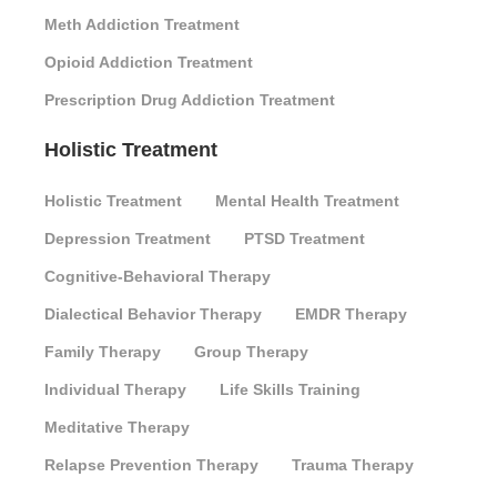
Meth Addiction Treatment
Opioid Addiction Treatment
Prescription Drug Addiction Treatment
Holistic Treatment
Holistic Treatment
Mental Health Treatment
Depression Treatment
PTSD Treatment
Cognitive-Behavioral Therapy
Dialectical Behavior Therapy
EMDR Therapy
Family Therapy
Group Therapy
Individual Therapy
Life Skills Training
Meditative Therapy
Relapse Prevention Therapy
Trauma Therapy