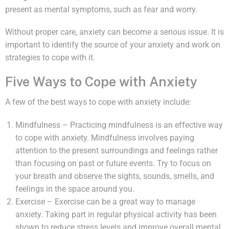
present as mental symptoms, such as fear and worry.
Without proper care, anxiety can become a serious issue. It is
important to identify the source of your anxiety and work on
strategies to cope with it.
Five Ways to Cope with Anxiety
A few of the best ways to cope with anxiety include:
Mindfulness – Practicing mindfulness is an effective way
to cope with anxiety. Mindfulness involves paying
attention to the present surroundings and feelings rather
than focusing on past or future events. Try to focus on
your breath and observe the sights, sounds, smells, and
feelings in the space around you.
Exercise – Exercise can be a great way to manage
anxiety. Taking part in regular physical activity has been
shown to reduce stress levels and improve overall mental