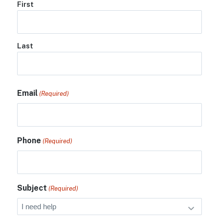
First
Last
Email
(Required)
Phone
(Required)
Subject
(Required)