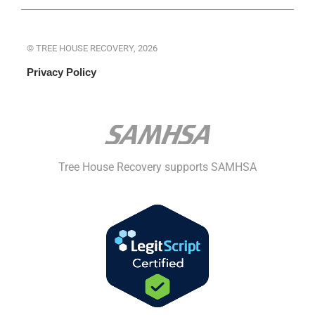
© TREE HOUSE RECOVERY, 2026
Privacy Policy
Tree House Recovery supports SAMHSA