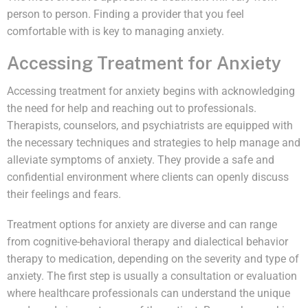
person to person. Finding a provider that you feel
comfortable with is key to managing anxiety.
Accessing Treatment for Anxiety
Accessing treatment for anxiety begins with acknowledging
the need for help and reaching out to professionals.
Therapists, counselors, and psychiatrists are equipped with
the necessary techniques and strategies to help manage and
alleviate symptoms of anxiety. They provide a safe and
confidential environment where clients can openly discuss
their feelings and fears.
Treatment options for anxiety are diverse and can range
from cognitive-behavioral therapy and dialectical behavior
therapy to medication, depending on the severity and type of
anxiety. The first step is usually a consultation or evaluation
where healthcare professionals can understand the unique