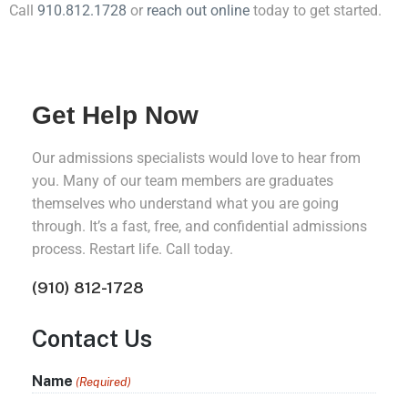
Call
910.812.1728
or
reach out online
today to get started.
Get Help Now
Our admissions specialists would love to hear from
you. Many of our team members are graduates
themselves who understand what you are going
through. It’s a fast, free, and confidential admissions
process. Restart life. Call today.
(910) 812-1728
Contact Us
Name
(Required)