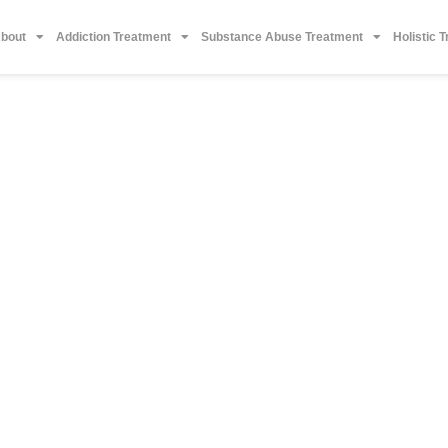
bout
Addiction Treatment
Substance Abuse Treatment
Holistic 