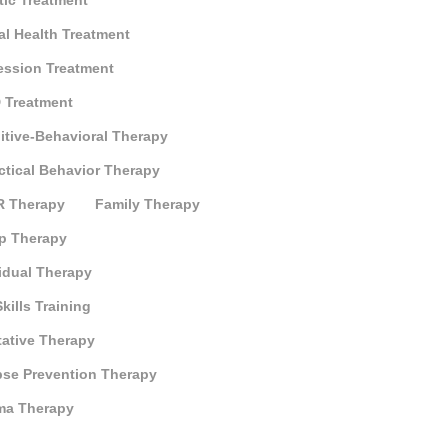
tic Treatment
al Health Treatment
ession Treatment
 Treatment
itive-Behavioral Therapy
ctical Behavior Therapy
 Therapy
Family Therapy
p Therapy
idual Therapy
Skills Training
tative Therapy
pse Prevention Therapy
ma Therapy