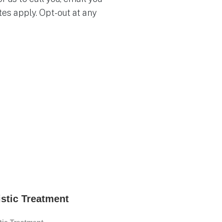
es apply. Opt-out at any
istic Treatment