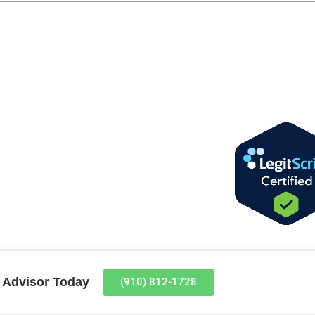
t Advisor Today
(910) 812-1728​