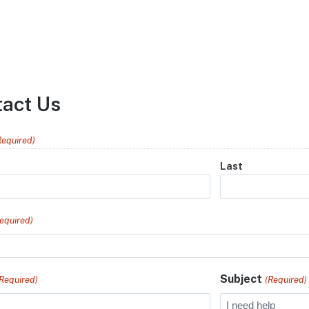
tact Us
Required)
Last
equired)
Subject
(Required)
(Required)