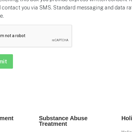
 contact you via SMS. Standard messaging and data rat
e.
HA
tment
Substance Abuse
Hol
Treatment