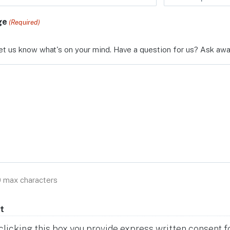
ge
(Required)
et us know what's on your mind. Have a question for us? Ask awa
0 max characters
t
clicking this box you provide express written consent for