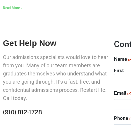
Read More »
Get Help Now
Con
Our admissions specialists would love to hear
Name
(
from you. Many of our team members are
First
graduates themselves who understand what
you are going through. It’s a fast, free, and
confidential admissions process. Restart life.
Email
(R
Call today.
(910) 812-1728
Phone