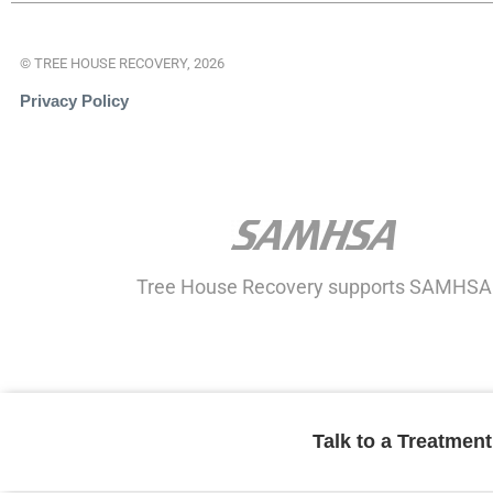
© TREE HOUSE RECOVERY, 2026
Privacy Policy
Tree House Recovery supports SAMHSA
Talk to a Treatmen