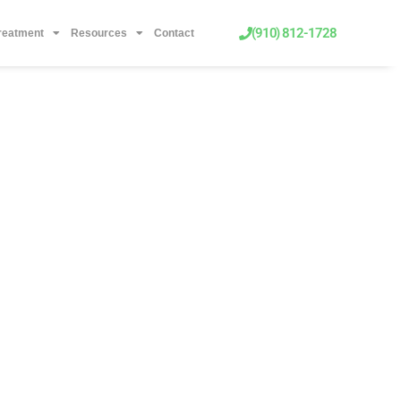
(910) 812-1728
Treatment
Resources
Contact