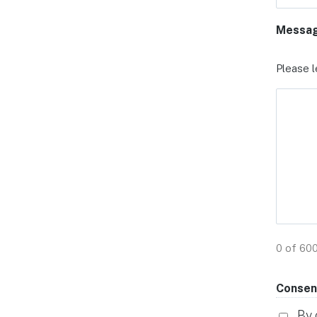
Messa
Please l
0 of 60
Consen
By 