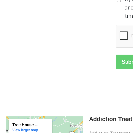
and
tim
CAPTC
Addiction Trea