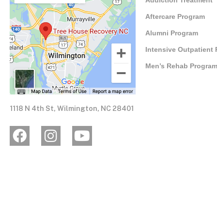
Addiction Treatment
Aftercare Program
Alumni Program
Intensive Outpatient
Men’s Rehab Progra
1118 N 4th St, Wilmington, NC 28401