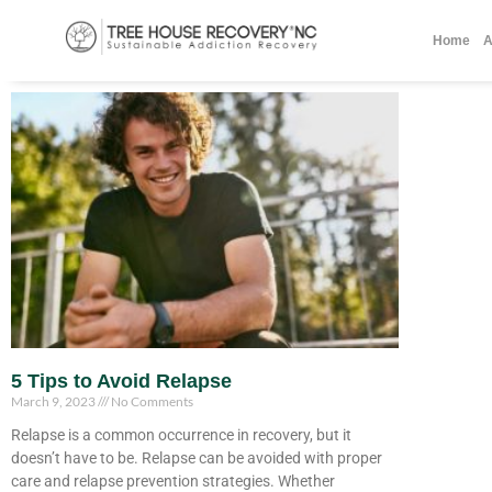
Home
A
5 Tips to Avoid Relapse
March 9, 2023
No Comments
Relapse is a common occurrence in recovery, but it
doesn’t have to be. Relapse can be avoided with proper
care and relapse prevention strategies. Whether