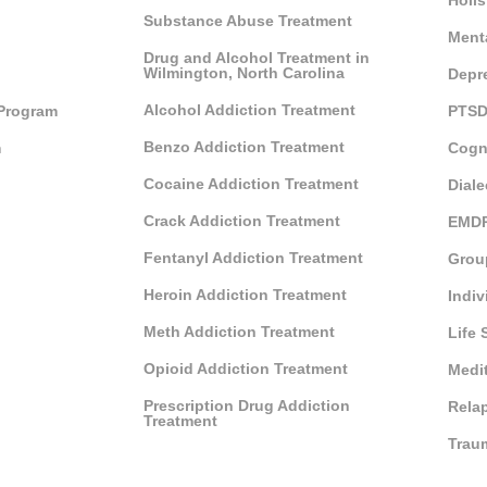
Holis
Substance Abuse Treatment
Ment
Drug and Alcohol Treatment in
Wilmington, North Carolina
Depr
Alcohol Addiction Treatment
 Program
PTSD
Benzo Addiction Treatment
m
Cogn
Cocaine Addiction Treatment
Diale
Crack Addiction Treatment
EMDR
Fentanyl Addiction Treatment
Grou
Heroin Addiction Treatment
Indiv
Meth Addiction Treatment
Life 
Opioid Addiction Treatment
Medi
Prescription Drug Addiction
Rela
Treatment
Trau