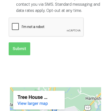
contact you via SMS. Standard messaging and
data rates apply. Opt-out at any time.
CAPTCHA