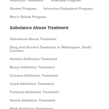
Addiction Treatment
Aftercare Program
Alumni Program
Intensive Outpatient Program
Men’s Rehab Program
Substance Abuse Treatment
Substance Abuse Treatment
Drug and Alcohol Treatment in Wilmington, North
Carolina
Alcohol Addiction Treatment
Benzo Addiction Treatment
Cocaine Addiction Treatment
Crack Addiction Treatment
Fentanyl Addiction Treatment
Heroin Addiction Treatment
Meth Addiction Treatment