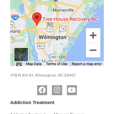
1118 N 4th St, Wilmington, NC 28401
Addiction Treatment