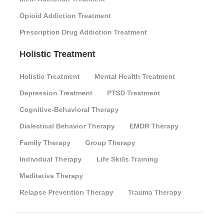
Opioid Addiction Treatment
Prescription Drug Addiction Treatment
Holistic Treatment
Holistic Treatment
Mental Health Treatment
Depression Treatment
PTSD Treatment
Cognitive-Behavioral Therapy
Dialectical Behavior Therapy
EMDR Therapy
Family Therapy
Group Therapy
Individual Therapy
Life Skills Training
Meditative Therapy
Relapse Prevention Therapy
Trauma Therapy