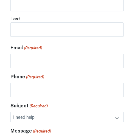
Last
Email
(Required)
Phone
(Required)
Subject
(Required)
Message
(Required)