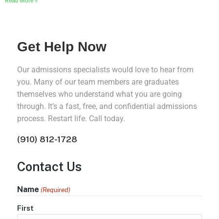
Read More »
Get Help Now
Our admissions specialists would love to hear from
you. Many of our team members are graduates
themselves who understand what you are going
through. It’s a fast, free, and confidential admissions
process. Restart life. Call today.
(910) 812-1728
Contact Us
Name
(Required)
First