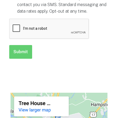
contact you via SMS. Standard messaging and
data rates apply. Opt-out at any time.
CAPTCHA