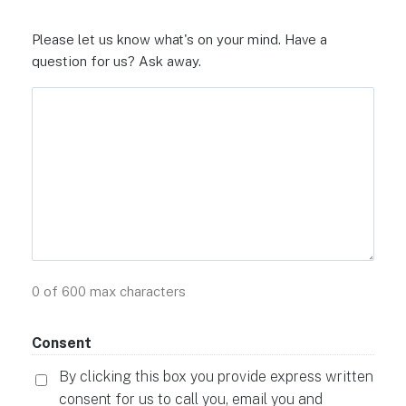
Please let us know what's on your mind. Have a
question for us? Ask away.
0 of 600 max characters
Consent
By clicking this box you provide express written
consent for us to call you, email you and