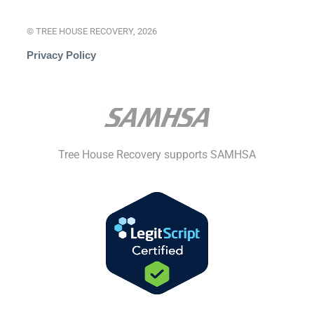
© TREE HOUSE RECOVERY, 2026
Privacy Policy
Tree House Recovery supports SAMHSA