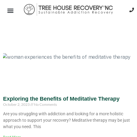
Exploring the Benefits of Meditative Therapy
October 2, 2023
No Comments
Are you struggling with addiction and looking for a more holistic
approach to support your recovery? Meditative therapy may be just
what you need. This