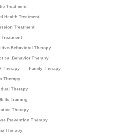
tic Treatment
al Health Treatment
ession Treatment
 Treatment
itive-Behavioral Therapy
ctical Behavior Therapy
 Therapy
Family Therapy
p Therapy
idual Therapy
Skills Training
tative Therapy
pse Prevention Therapy
ma Therapy