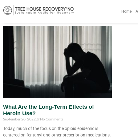
Home
A
What Are the Long-Term Effects of
Heroin Use?
September 20, 2022
No Comments
Today, much of the focus on the opioid epidemic is
centered on fentanyl and other prescription medications.