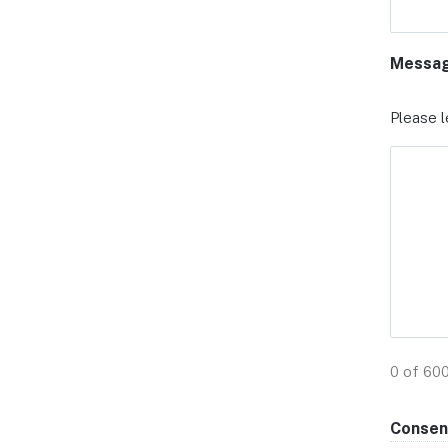
Messa
Please l
0 of 60
Consen