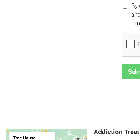
By 
and
tim
CAPTC
Addiction Trea