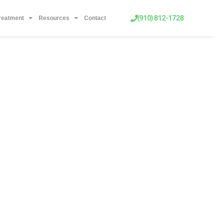
(910) 812-1728
Treatment
Resources
Contact