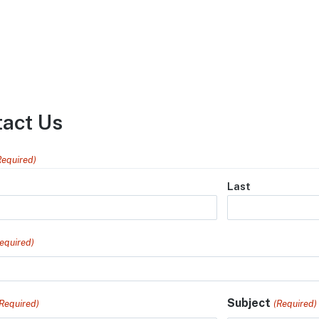
tact Us
Required)
Last
equired)
Subject
(Required)
(Required)