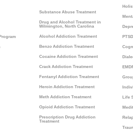
Holis
Substance Abuse Treatment
Ment
Drug and Alcohol Treatment in
Wilmington, North Carolina
Depr
Alcohol Addiction Treatment
 Program
PTSD
Benzo Addiction Treatment
m
Cogn
Cocaine Addiction Treatment
Diale
Crack Addiction Treatment
EMDR
Fentanyl Addiction Treatment
Grou
Heroin Addiction Treatment
Indiv
Meth Addiction Treatment
Life 
Opioid Addiction Treatment
Medi
Prescription Drug Addiction
Rela
Treatment
Trau