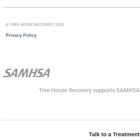
© TREE HOUSE RECOVERY, 2026
Privacy Policy
Tree House Recovery supports SAMHSA
Talk to a Treatmen