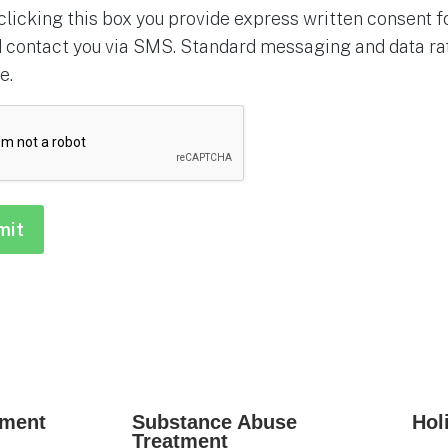
clicking this box you provide express written consent for
 contact you via SMS. Standard messaging and data rat
e.
HA
tment
Substance Abuse
Hol
Treatment