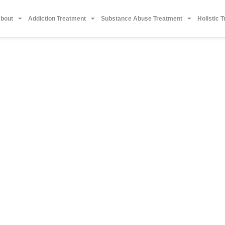
bout
Addiction Treatment
Substance Abuse Treatment
Holistic 