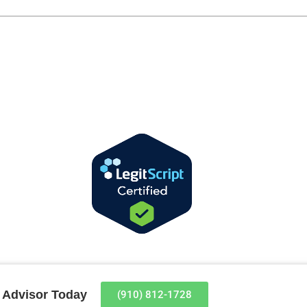
t Advisor Today
(910) 812-1728​