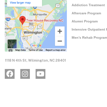
Addiction Treatment
Aftercare Program
Alumni Program
Intensive Outpatient
Men’s Rehab Progra
1118 N 4th St, Wilmington, NC 28401