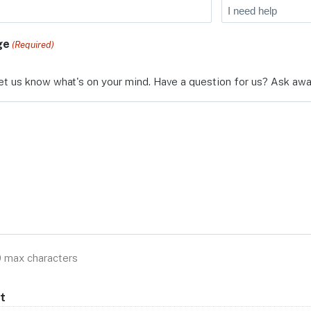
ge
(Required)
et us know what's on your mind. Have a question for us? Ask awa
0 max characters
t