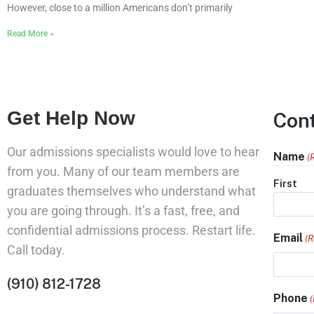
However, close to a million Americans don’t primarily
Read More »
Get Help Now
Con
Our admissions specialists would love to hear
Name
(
from you. Many of our team members are
First
graduates themselves who understand what
you are going through. It’s a fast, free, and
confidential admissions process. Restart life.
Email
(R
Call today.
(910) 812-1728
Phone