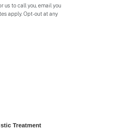
 us to call you, email you
es apply. Opt-out at any
istic Treatment