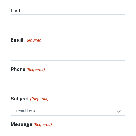
Last
Email
(Required)
Phone
(Required)
Subject
(Required)
Message
(Required)