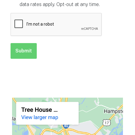
data rates apply. Opt-out at any time.
CAPTCHA