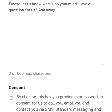
Please let us know what's on your mind. Have a
question for us? Ask away.
0 of 600 max characters
Consent
By clicking this box you provide express written
consent for us to call you, email you and
contact you via SMS. Standard messaging and