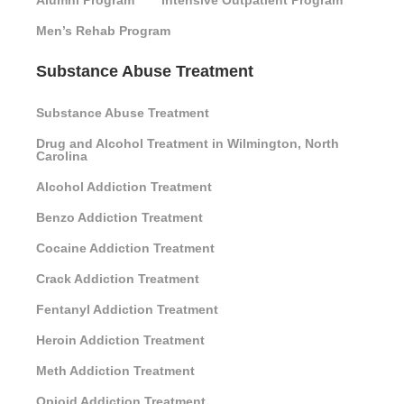
Alumni Program
Intensive Outpatient Program
Men’s Rehab Program
Substance Abuse Treatment
Substance Abuse Treatment
Drug and Alcohol Treatment in Wilmington, North
Carolina
Alcohol Addiction Treatment
Benzo Addiction Treatment
Cocaine Addiction Treatment
Crack Addiction Treatment
Fentanyl Addiction Treatment
Heroin Addiction Treatment
Meth Addiction Treatment
Opioid Addiction Treatment