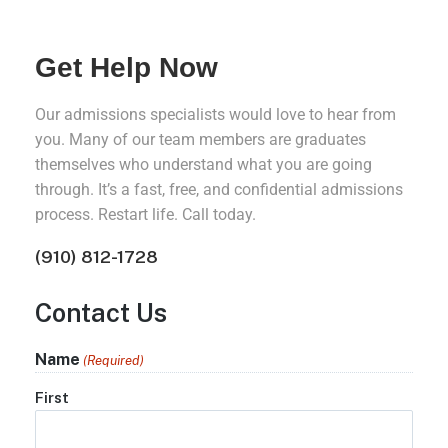
Get Help Now
Our admissions specialists would love to hear from
you. Many of our team members are graduates
themselves who understand what you are going
through. It’s a fast, free, and confidential admissions
process. Restart life. Call today.
(910) 812-1728
Contact Us
Name
(Required)
First