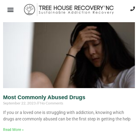
Most Commonly Abused Drugs
September 22, 2023
No Comments
If you or a loved one is struggling with addiction, knowing which
drugs are commonly abused can be the first step in getting the help
Read More »