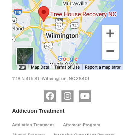
1118 N 4th St, Wilmington, NC 28401
Addiction Treatment
Addiction Treatment
Aftercare Program