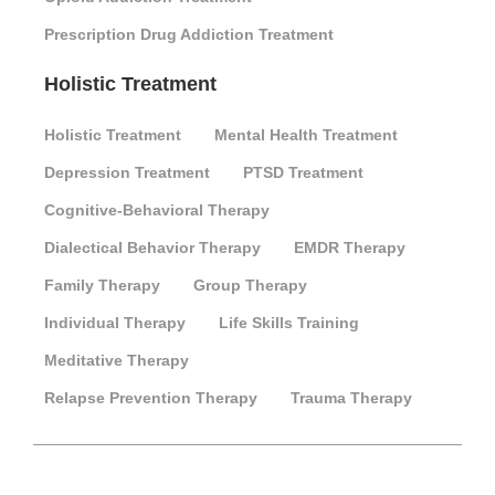
Prescription Drug Addiction Treatment
Holistic Treatment
Holistic Treatment
Mental Health Treatment
Depression Treatment
PTSD Treatment
Cognitive-Behavioral Therapy
Dialectical Behavior Therapy
EMDR Therapy
Family Therapy
Group Therapy
Individual Therapy
Life Skills Training
Meditative Therapy
Relapse Prevention Therapy
Trauma Therapy