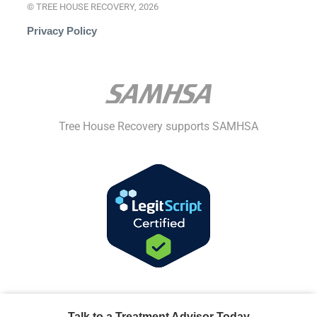
© TREE HOUSE RECOVERY, 2026
Privacy Policy
Tree House Recovery supports SAMHSA
Talk to a Treatment Advisor Today