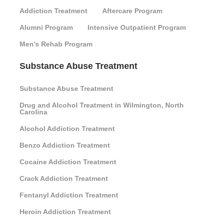
Addiction Treatment
Aftercare Program
Alumni Program
Intensive Outpatient Program
Men’s Rehab Program
Substance Abuse Treatment
Substance Abuse Treatment
Drug and Alcohol Treatment in Wilmington, North
Carolina
Alcohol Addiction Treatment
Benzo Addiction Treatment
Cocaine Addiction Treatment
Crack Addiction Treatment
Fentanyl Addiction Treatment
Heroin Addiction Treatment