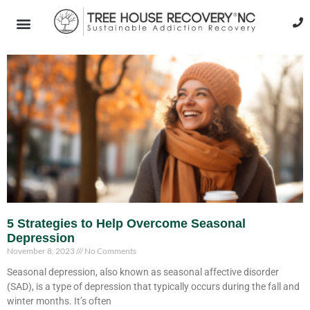
5 Strategies to Help Overcome Seasonal
Depression
November 8, 2023
No Comments
Seasonal depression, also known as seasonal affective disorder
(SAD), is a type of depression that typically occurs during the fall and
winter months. It’s often