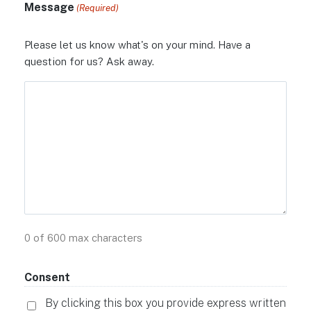
Message
(Required)
Please let us know what's on your mind. Have a
question for us? Ask away.
0 of 600 max characters
Consent
By clicking this box you provide express written