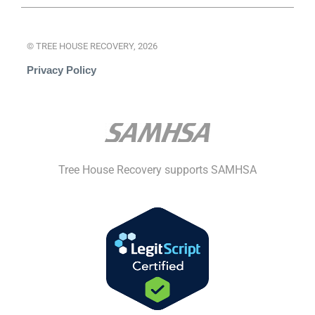
© TREE HOUSE RECOVERY, 2026
Privacy Policy
Tree House Recovery supports SAMHSA