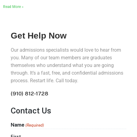
Read More »
Get Help Now
Our admissions specialists would love to hear from
you. Many of our team members are graduates
themselves who understand what you are going
through. It’s a fast, free, and confidential admissions
process. Restart life. Call today.
(910) 812-1728
Contact Us
Name
(Required)
First