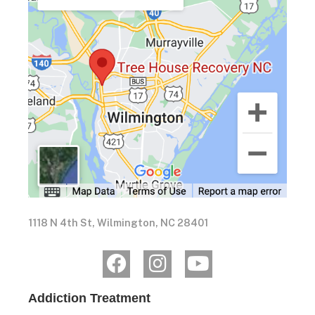
1118 N 4th St, Wilmington, NC 28401
Addiction Treatment