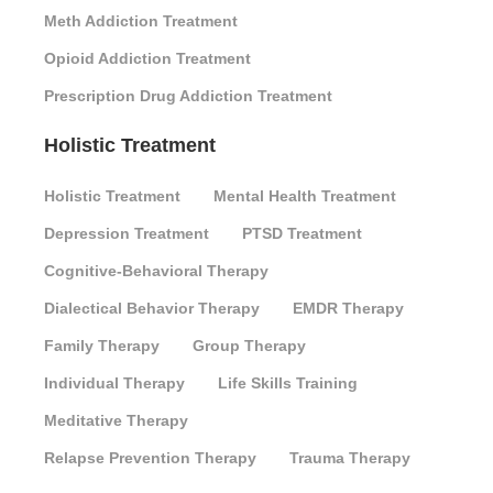
Meth Addiction Treatment
Opioid Addiction Treatment
Prescription Drug Addiction Treatment
Holistic Treatment
Holistic Treatment
Mental Health Treatment
Depression Treatment
PTSD Treatment
Cognitive-Behavioral Therapy
Dialectical Behavior Therapy
EMDR Therapy
Family Therapy
Group Therapy
Individual Therapy
Life Skills Training
Meditative Therapy
Relapse Prevention Therapy
Trauma Therapy