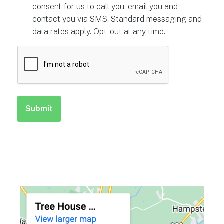
consent for us to call you, email you and
contact you via SMS. Standard messaging and
data rates apply. Opt-out at any time.
CAPTCHA