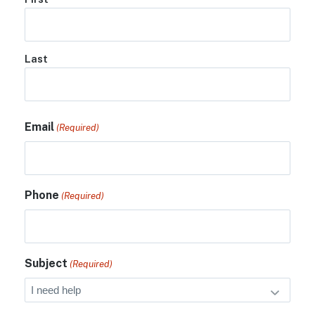
Last
Email
(Required)
Phone
(Required)
Subject
(Required)