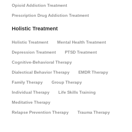
Opioid Addiction Treatment
Prescription Drug Addiction Treatment
Holistic Treatment
Holistic Treatment
Mental Health Treatment
Depression Treatment
PTSD Treatment
Cognitive-Behavioral Therapy
Dialectical Behavior Therapy
EMDR Therapy
Family Therapy
Group Therapy
Individual Therapy
Life Skills Training
Meditative Therapy
Relapse Prevention Therapy
Trauma Therapy