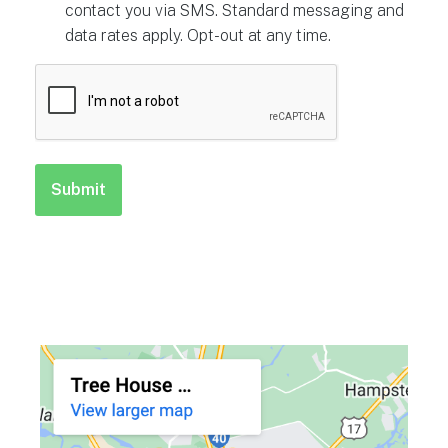
contact you via SMS. Standard messaging and
data rates apply. Opt-out at any time.
CAPTCHA