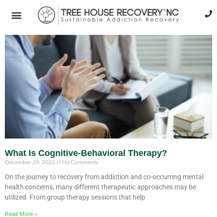
What Is Cognitive-Behavioral Therapy?
December 29, 2022
No Comments
On the journey to recovery from addiction and co-occurring mental
health concerns, many different therapeutic approaches may be
utilized. From group therapy sessions that help
Read More »