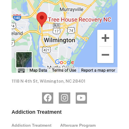
1118 N 4th St, Wilmington, NC 28401
Addiction Treatment
Addiction Treatment
Aftercare Program