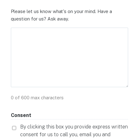
Please let us know what's on your mind. Have a
question for us? Ask away.
0 of 600 max characters
Consent
By clicking this box you provide express written
consent for us to call you, email you and