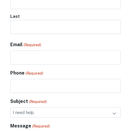
Last
Email
(Required)
Phone
(Required)
Subject
(Required)
Message
(Required)