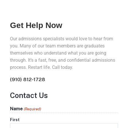
Get Help Now
Our admissions specialists would love to hear from
you. Many of our team members are graduates
themselves who understand what you are going
through. It’s a fast, free, and confidential admissions
process. Restart life. Call today.
(910) 812-1728
Contact Us
Name
(Required)
First