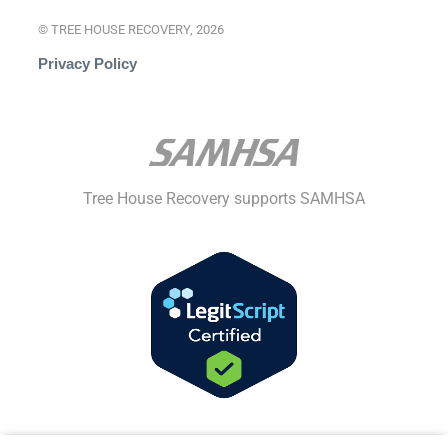
© TREE HOUSE RECOVERY, 2026
Privacy Policy
Tree House Recovery supports SAMHSA