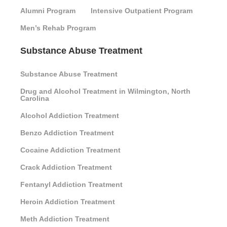
Alumni Program
Intensive Outpatient Program
Men’s Rehab Program
Substance Abuse Treatment
Substance Abuse Treatment
Drug and Alcohol Treatment in Wilmington, North
Carolina
Alcohol Addiction Treatment
Benzo Addiction Treatment
Cocaine Addiction Treatment
Crack Addiction Treatment
Fentanyl Addiction Treatment
Heroin Addiction Treatment
Meth Addiction Treatment