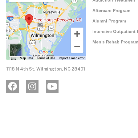
Addiction Treatment
Aftercare Program
Alumni Program
Intensive Outpatient
Men’s Rehab Progra
1118 N 4th St, Wilmington, NC 28401