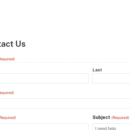
tact Us
Required)
Last
equired)
Subject
(Required)
(Required)