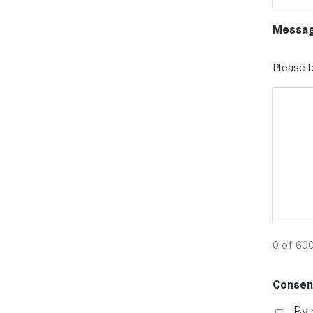
Messa
Please l
0 of 60
Consen
By 