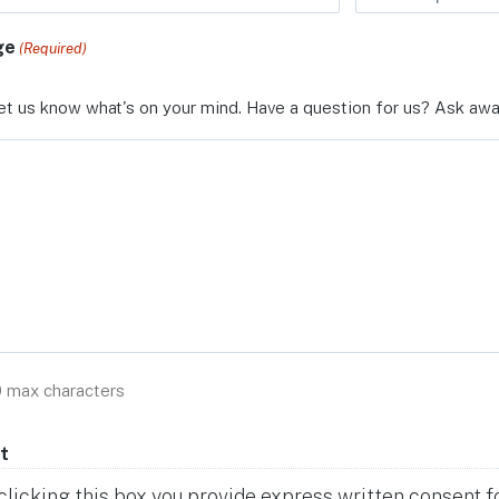
ge
(Required)
et us know what's on your mind. Have a question for us? Ask awa
0 max characters
t
clicking this box you provide express written consent for