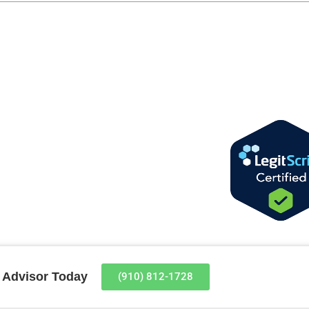
t Advisor Today
(910) 812-1728​