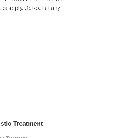
es apply. Opt-out at any
istic Treatment