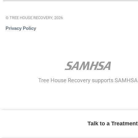
© TREE HOUSE RECOVERY, 2026
Privacy Policy
Tree House Recovery supports SAMHSA
Talk to a Treatmen