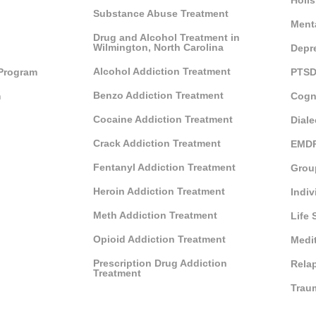
Holis
Substance Abuse Treatment
Ment
Drug and Alcohol Treatment in
Wilmington, North Carolina
Depr
Alcohol Addiction Treatment
 Program
PTSD
Benzo Addiction Treatment
m
Cogn
Cocaine Addiction Treatment
Diale
Crack Addiction Treatment
EMDR
Fentanyl Addiction Treatment
Grou
Heroin Addiction Treatment
Indiv
Meth Addiction Treatment
Life 
Opioid Addiction Treatment
Medi
Prescription Drug Addiction
Rela
Treatment
Trau