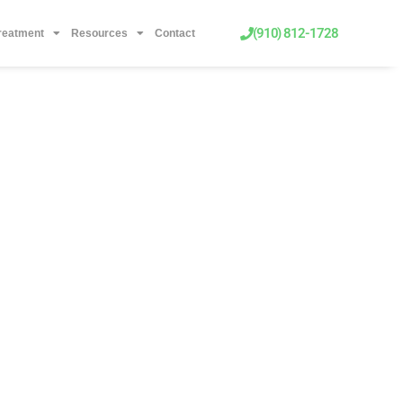
(910) 812-1728
Treatment
Resources
Contact