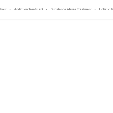
bout
Addiction Treatment
Substance Abuse Treatment
Holistic 