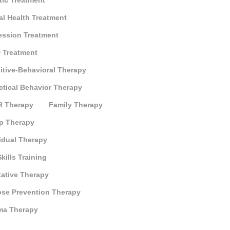
tic Treatment
al Health Treatment
ession Treatment
 Treatment
itive-Behavioral Therapy
ctical Behavior Therapy
 Therapy
Family Therapy
p Therapy
idual Therapy
Skills Training
tative Therapy
pse Prevention Therapy
ma Therapy