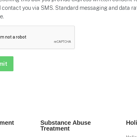
 contact you via SMS. Standard messaging and data rat
e.
HA
tment
Substance Abuse
Hol
Treatment