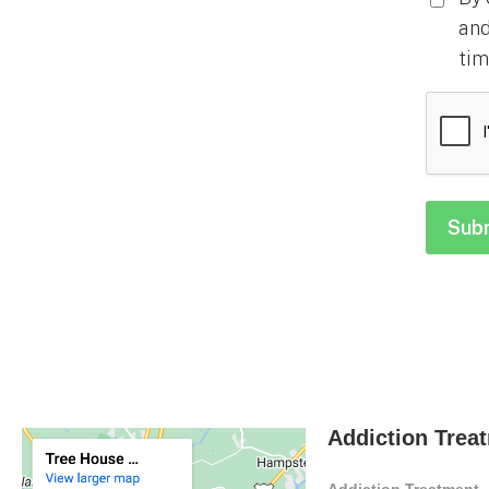
and
tim
CAPTC
Addiction Trea