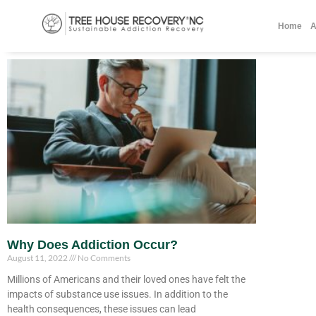
Home
A
Why Does Addiction Occur?
August 11, 2022
No Comments
Millions of Americans and their loved ones have felt the
impacts of substance use issues. In addition to the
health consequences, these issues can lead