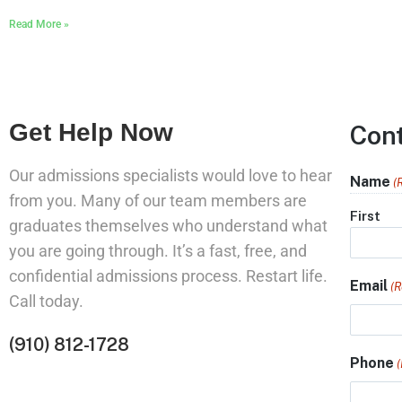
Read More »
Get Help Now
Con
Our admissions specialists would love to hear
Name
(
from you. Many of our team members are
First
graduates themselves who understand what
you are going through. It’s a fast, free, and
confidential admissions process. Restart life.
Email
(R
Call today.
(910) 812-1728
Phone