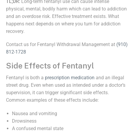
TL;DR:
Long-term fentanyl use can cause intense
physical, mental, bodily harm which can lead to addiction
and an overdose risk. Effective treatment exists. What
happens next depends on where you turn for addiction
recovery.
Contact us for Fentanyl Withdrawal Management at
(910)
812-1728
Side Effects of Fentanyl
Fentanyl is both a
prescription medication
and an illegal
street drug. Even when used as intended under a doctor’s
supervision, it can trigger significant side effects.
Common examples of these effects include:
Nausea and vomiting
Drowsiness
A confused mental state