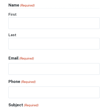
Name
(Required)
First
Last
Email
(Required)
Phone
(Required)
Subject
(Required)