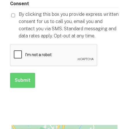
Consent
By clicking this box you provide express written
consent for us to call you, email you and
contact you via SMS. Standard messaging and
data rates apply. Opt-out at any time.
CAPTCHA