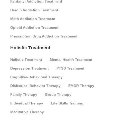
Fentanyl Addiction Treatment
Heroin Addiction Treatment
Meth Addiction Treatment
Opioid Addiction Treatment
Prescription Drug Addiction Treatment
Holistic Treatment
Holistic Treatment
Mental Health Treatment
Depression Treatment
PTSD Treatment
Cognitive-Behavioral Therapy
Dialectical Behavior Therapy
EMDR Therapy
Family Therapy
Group Therapy
Individual Therapy
Life Skills Training
Meditative Therapy