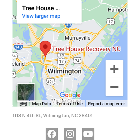
1118 N 4th St, Wilmington, NC 28401