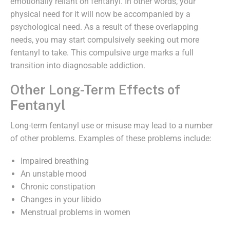
emotionally reliant on fentanyl. In other words, your
physical need for it will now be accompanied by a
psychological need. As a result of these overlapping
needs, you may start compulsively seeking out more
fentanyl to take. This compulsive urge marks a full
transition into diagnosable addiction.
Other Long-Term Effects of
Fentanyl
Long-term fentanyl use or misuse may lead to a number
of other problems. Examples of these problems include:
Impaired breathing
An unstable mood
Chronic constipation
Changes in your libido
Menstrual problems in women