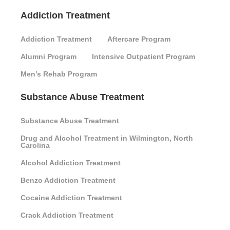
Addiction Treatment
Addiction Treatment
Aftercare Program
Alumni Program
Intensive Outpatient Program
Men’s Rehab Program
Substance Abuse Treatment
Substance Abuse Treatment
Drug and Alcohol Treatment in Wilmington, North
Carolina
Alcohol Addiction Treatment
Benzo Addiction Treatment
Cocaine Addiction Treatment
Crack Addiction Treatment