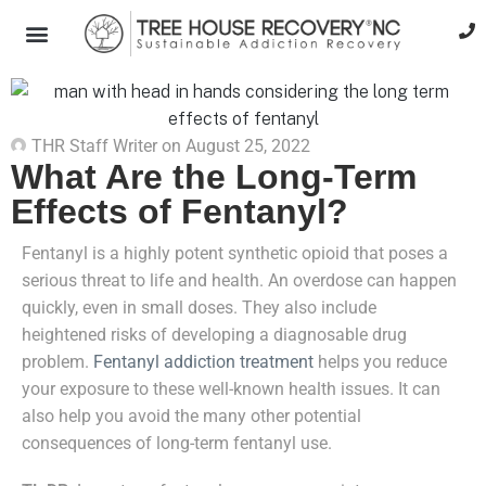
THR Staff Writer
on
August 25, 2022
What Are the Long-Term
Effects of Fentanyl?
Fentanyl is a highly potent synthetic opioid that poses a
serious threat to life and health. An overdose can happen
quickly, even in small doses. They also include
heightened risks of developing a diagnosable drug
problem.
Fentanyl addiction treatment
helps you reduce
your exposure to these well-known health issues. It can
also help you avoid the many other potential
consequences of long-term fentanyl use.