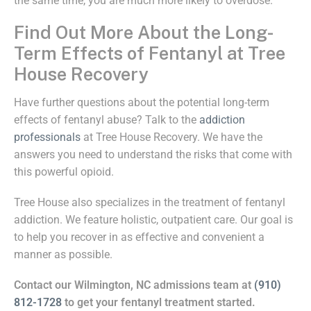
the same time, you are much more likely to overdose.
Find Out More About the Long-
Term Effects of Fentanyl at Tree
House Recovery
Have further questions about the potential long-term
effects of fentanyl abuse? Talk to the
addiction
professionals
at Tree House Recovery. We have the
answers you need to understand the risks that come with
this powerful opioid.
Tree House also specializes in the treatment of fentanyl
addiction. We feature holistic, outpatient care. Our goal is
to help you recover in as effective and convenient a
manner as possible.
Contact our Wilmington, NC admissions team at
(910)
812-1728
to get your fentanyl treatment started.