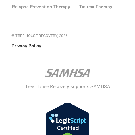
Relapse Prevention Therapy
Trauma Therapy
© TREE HOUSE RECOVERY, 2026
Privacy Policy
Tree House Recovery supports SAMHSA