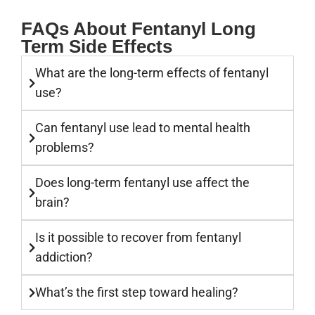
FAQs About Fentanyl Long
Term Side Effects
What are the long-term effects of fentanyl
use?
Can fentanyl use lead to mental health
problems?
Does long-term fentanyl use affect the
brain?
Is it possible to recover from fentanyl
addiction?
What’s the first step toward healing?