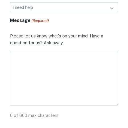
Message
(Required)
Please let us know what's on your mind. Have a
question for us? Ask away.
0 of 600 max characters