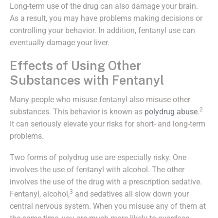
Long-term use of the drug can also damage your brain.
As a result, you may have problems making decisions or
controlling your behavior. In addition, fentanyl use can
eventually damage your liver.
Effects of Using Other
Substances with Fentanyl
Many people who misuse fentanyl also misuse other
2
substances. This behavior is known as
polydrug abuse
.
It can seriously elevate your risks for short- and long-term
problems.
Two forms of polydrug use are especially risky. One
involves the use of fentanyl with alcohol. The other
involves the use of the drug with a prescription sedative.
3
Fentanyl, alcohol,
and sedatives all slow down your
central nervous system. When you misuse any of them at