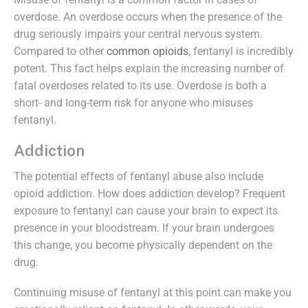
overdose. An overdose occurs when the presence of the
drug seriously impairs your central nervous system.
Compared to other
common opioids
, fentanyl is incredibly
potent. This fact helps explain the increasing number of
fatal overdoses related to its use. Overdose is both a
short- and long-term risk for anyone who misuses
fentanyl.
Addiction
The potential effects of fentanyl abuse also include
opioid addiction. How does addiction develop? Frequent
exposure to fentanyl can cause your brain to expect its
presence in your bloodstream. If your brain undergoes
this change, you become physically dependent on the
drug.
Continuing misuse of fentanyl at this point can make you