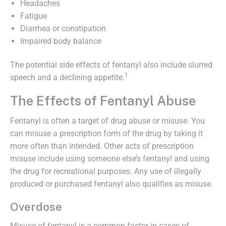
Headaches
Fatigue
Diarrhea or constipation
Impaired body balance
The potential side effects of fentanyl also include slurred
1
speech and a declining appetite.
The Effects of Fentanyl Abuse
Fentanyl is often a target of drug abuse or misuse. You
can misuse a prescription form of the drug by taking it
more often than intended. Other acts of prescription
misuse include using someone else’s fentanyl and using
the drug for recreational purposes. Any use of illegally
produced or purchased fentanyl also qualifies as misuse.
Overdose
Misuse of fentanyl is a common factor in cases of