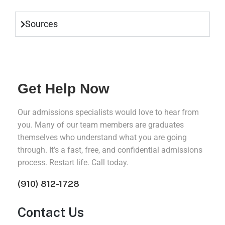
Sources
Get Help Now
Our admissions specialists would love to hear from
you. Many of our team members are graduates
themselves who understand what you are going
through. It’s a fast, free, and confidential admissions
process. Restart life. Call today.
(910) 812-1728
Contact Us