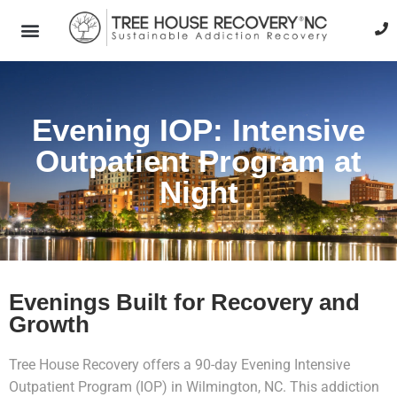
Evening IOP: Intensive
Outpatient Program at
Night
Evenings Built for Recovery and
Growth
Tree House Recovery offers a 90-day Evening Intensive
Outpatient Program (IOP) in Wilmington, NC. This addiction