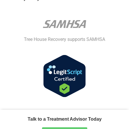
Tree House Recovery supports SAMHSA
Talk to a Treatment Advisor Today