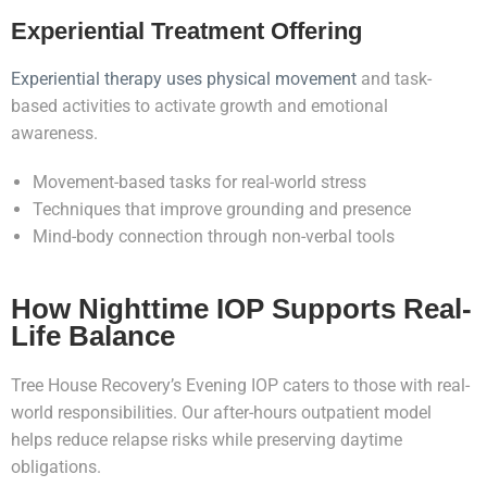
Experiential Treatment Offering
Experiential therapy uses physical movement
and task-
based activities to activate growth and emotional
awareness.
Movement-based tasks for real-world stress
Techniques that improve grounding and presence
Mind-body connection through non-verbal tools
How Nighttime IOP Supports Real-
Life Balance
Tree House Recovery’s Evening IOP caters to those with real-
world responsibilities. Our after-hours outpatient model
helps reduce relapse risks while preserving daytime
obligations.