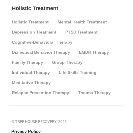
Holistic Treatment
Holistic Treatment
Mental Health Treatment
Depression Treatment
PTSD Treatment
Cognitive-Behavioral Therapy
Dialectical Behavior Therapy
EMDR Therapy
Family Therapy
Group Therapy
Individual Therapy
Life Skills Training
Meditative Therapy
Relapse Prevention Therapy
Trauma Therapy
© TREE HOUSE RECOVERY, 2026
Privacy Policy