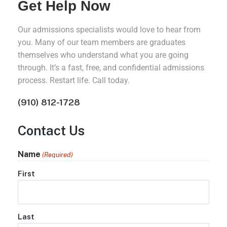
Get Help Now
Our admissions specialists would love to hear from
you. Many of our team members are graduates
themselves who understand what you are going
through. It’s a fast, free, and confidential admissions
process. Restart life. Call today.
(910) 812-1728
Contact Us
Name
(Required)
First
Last