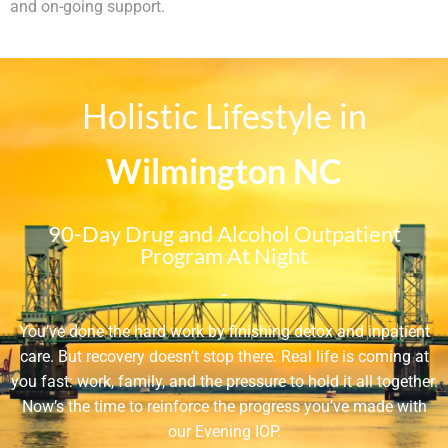
and on-going support.
Holistic Lifestyle in
Wilmington NC
90-Day Drug and Alcohol Outpatient
Program At Night
-
You’ve done the hard work by finishing detox and inpatient
care. But recovery doesn’t stop there. Real life is coming at
you fast: work, family, and the pressure to hold it all together.
Now’s the time to reinforce the progress you’ve made with
our Evening IOP.