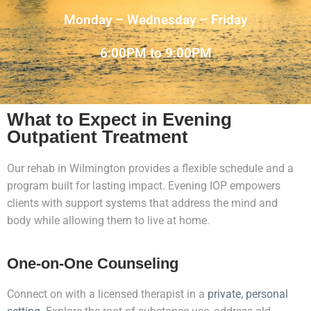
Monday – Wednesday – Friday
6:00PM to 9:00PM
What to Expect in Evening
Outpatient Treatment
Our rehab in Wilmington provides a flexible schedule and a
program built for lasting impact. Evening IOP empowers
clients with support systems that address the mind and
body while allowing them to live at home.
One-on-One Counseling
Connect on with a licensed therapist in a
private, personal