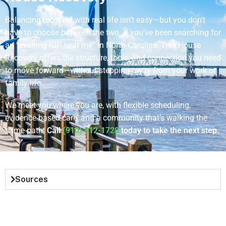
Balancing recovery with real life isn’t easy—but you don’t
have to choose between the two. If you’ve been searching for
an “evening IOP near me” in North Carolina, Tree House
Recovery offers the structure, tools, and connection you need
to move forward—without stepping away from your work or
family life.
We meet you where you are, with flexible scheduling,
evidence-based care, and a community that’s walking the
same path.
Call
(910) 812-1728
today to take the next step.
Sources