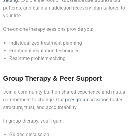
setting
. Explore the root of substance use, address old
patterns, and build an addiction recovery plan tailored to
your life.
One-on-one therapy sessions provide you:
Individualized treatment planning
Emotional regulation techniques
Real-time problem-solving
Group Therapy & Peer Support
Join a community built on shared experience and mutual
commitment to change. Our
peer group sessions
foster
structure, trust, and accountability.
In group therapy, you’ll gain:
Guided discussion