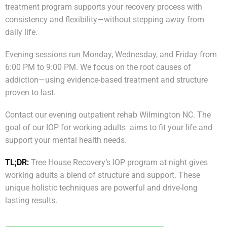
treatment program supports your recovery process with
consistency and flexibility—without stepping away from
daily life.
Evening sessions run Monday, Wednesday, and Friday from
6:00 PM to 9:00 PM. We focus on the root causes of
addiction—using evidence-based treatment and structure
proven to last.
Contact our evening outpatient rehab Wilmington NC. The
goal of our IOP for working adults aims to fit your life and
support your mental health needs.
TL;DR:
Tree House Recovery’s IOP program at night gives
working adults a blend of structure and support. These
unique holistic techniques are powerful and drive-long
lasting results.