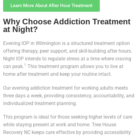
Learn More About After Hour Treatment
Why Choose Addiction Treatment
at Night?
Evening IOP in Wilmington is a structured treatment option
offering therapy, peer support, and skill-building after hours.
Night IOP intends to regulate stress at a time where craving
1
can peak.
This treatment program allows you to live at
home after treatment and keep your routine intact.
Our evening addiction treatment for working adults meets
three days a week, providing consistency, accountability, and
individualized treatment planning.
This program is ideal for those seeking higher levels of care
while staying present at work and home. Tree House
Recovery NC keeps care effective by providing accessibility