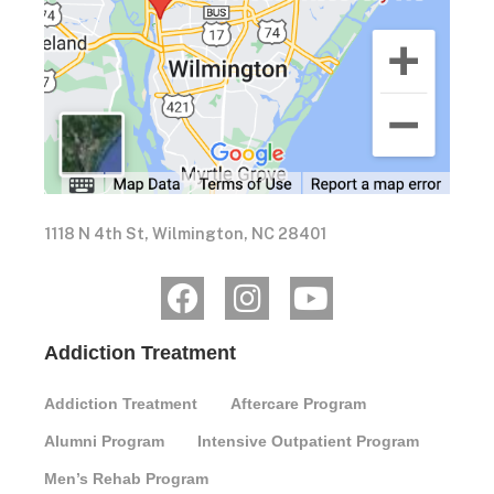
1118 N 4th St, Wilmington, NC 28401
Addiction Treatment
Addiction Treatment
Aftercare Program
Alumni Program
Intensive Outpatient Program
Men’s Rehab Program