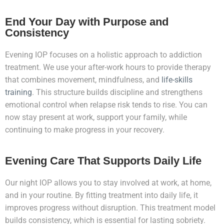
End Your Day with Purpose and
Consistency
Evening IOP focuses on a holistic approach to addiction
treatment. We use your after-work hours to provide therapy
that combines movement, mindfulness, and
life-skills
training
. This structure builds discipline and strengthens
emotional control when relapse risk tends to rise. You can
now stay present at work, support your family, while
continuing to make progress in your recovery.
Evening Care That Supports Daily Life
Our night IOP allows you to stay involved at work, at home,
and in your routine. By fitting treatment into daily life, it
improves progress without disruption. This treatment model
builds consistency, which is essential for lasting sobriety.