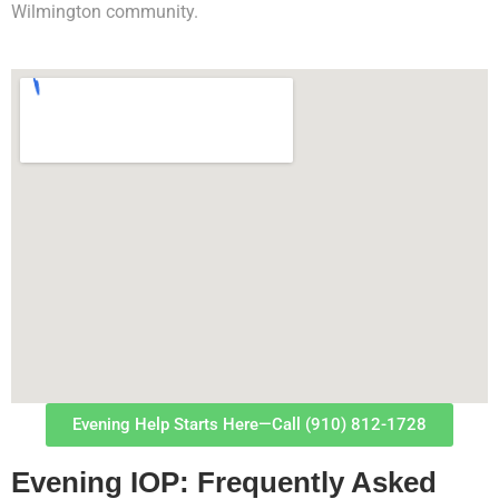
Wilmington community.
Evening Help Starts Here—Call (910) 812-1728
Evening IOP: Frequently Asked