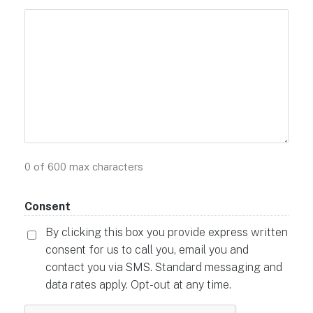
0 of 600 max characters
Consent
By clicking this box you provide express written
consent for us to call you, email you and
contact you via SMS. Standard messaging and
data rates apply. Opt-out at any time.
CAPTCHA