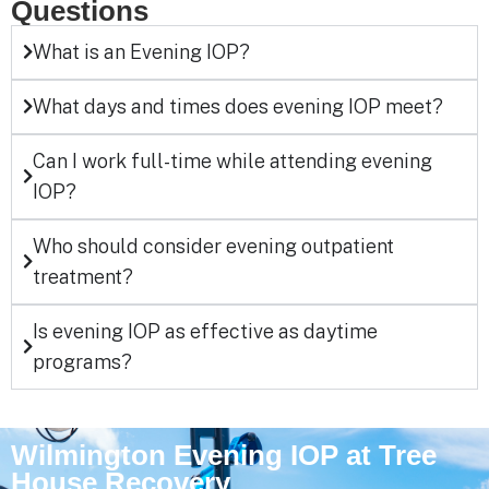
Questions
What is an Evening IOP?
What days and times does evening IOP meet?
Can I work full-time while attending evening
IOP?
Who should consider evening outpatient
treatment?
Is evening IOP as effective as daytime
programs?
Wilmington Evening IOP at Tree
House Recovery