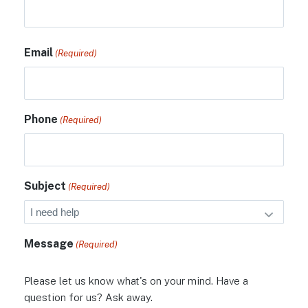
Email
(Required)
Phone
(Required)
Subject
(Required)
Message
(Required)
Please let us know what's on your mind. Have a
question for us? Ask away.