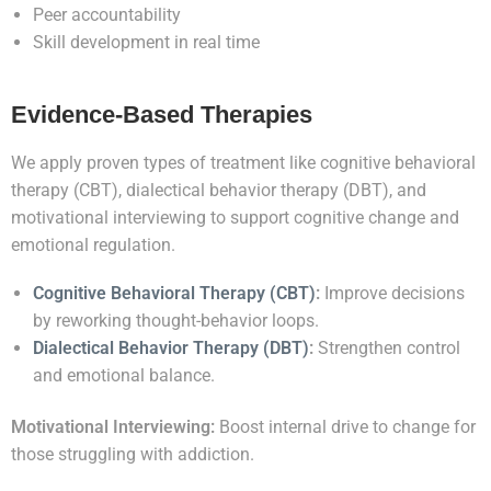
Peer accountability
Skill development in real time
Evidence-Based Therapies
We apply proven types of treatment like cognitive behavioral
therapy (CBT), dialectical behavior therapy (DBT), and
motivational interviewing to support cognitive change and
emotional regulation.
Cognitive Behavioral Therapy (CBT)
:
Improve decisions
by reworking thought-behavior loops.
Dialectical Behavior Therapy (DBT)
:
Strengthen control
and emotional balance.
Motivational Interviewing:
Boost internal drive to change for
those struggling with addiction.