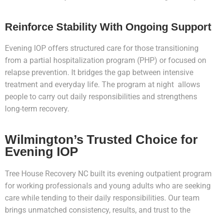
Reinforce Stability With Ongoing Support
Evening IOP offers structured care for those transitioning
from a partial hospitalization program (PHP) or focused on
relapse prevention. It bridges the gap between intensive
treatment and everyday life. The program at night allows
people to carry out daily responsibilities and strengthens
long-term recovery.
Wilmington’s Trusted Choice for
Evening IOP
Tree House Recovery NC built its evening outpatient program
for working professionals and young adults who are seeking
care while tending to their daily responsibilities. Our team
brings unmatched consistency, results, and trust to the