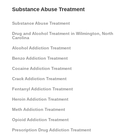
Substance Abuse Treatment
Substance Abuse Treatment
Drug and Alcohol Treatment in Wilmington, North
Carolina
Alcohol Addiction Treatment
Benzo Addiction Treatment
Cocaine Addiction Treatment
Crack Addiction Treatment
Fentanyl Addiction Treatment
Heroin Addiction Treatment
Meth Addiction Treatment
Opioid Addiction Treatment
Prescription Drug Addiction Treatment