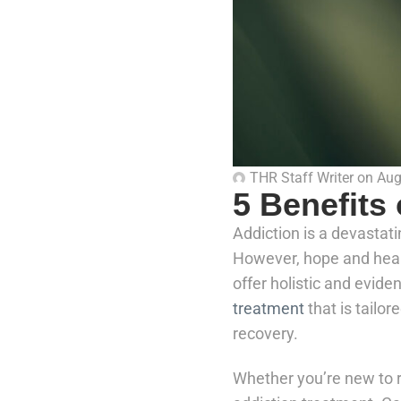
THR Staff Writer
on
Aug
5 Benefits
Addiction is a devastati
However, hope and heali
offer holistic and evid
treatment
that is tailor
recovery.
Whether you’re new to r