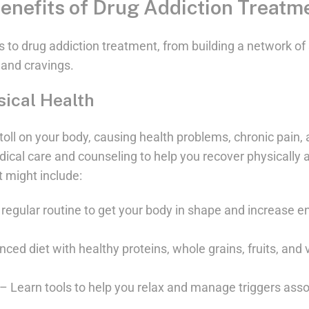
enefits of Drug Addiction Treatm
 to drug addiction treatment, from building a network of 
and cravings.
sical Health
toll on your body, causing health problems, chronic pain, 
dical care and counseling to help you recover physically a
t might include:
regular routine to get your body in shape and increase e
anced diet with healthy proteins, whole grains, fruits, an
Learn tools to help you relax and manage triggers assoc