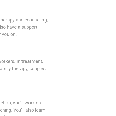
therapy and counseling,
also have a support
 you on.
orkers. In treatment,
family therapy, couples
rehab, you’ll work on
hing. You’ll also learn