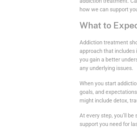
addiction treatment. Ca
how we can support you
What to Expec
Addiction treatment sho
approach that includes i
you gain a better unders
any underlying issues.
When you start addiction
goals, and expectations
might include detox, tr
At every step, you’ll b
support you need for las