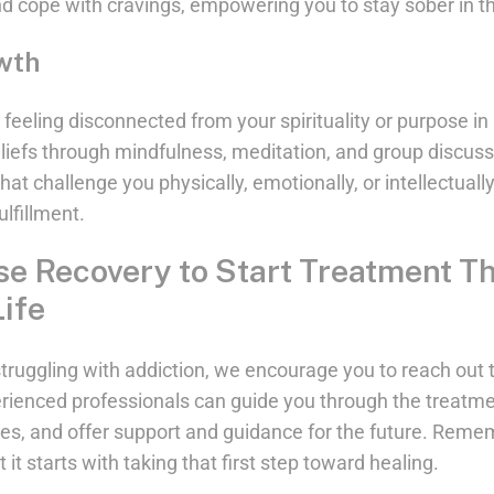
nd cope with cravings, empowering you to stay sober in t
owth
eeling disconnected from your spirituality or purpose in li
beliefs through mindfulness, meditation, and group discus
 that challenge you physically, emotionally, or intellectuall
lfillment.
se Recovery to Start Treatment T
ife
s struggling with addiction, we encourage you to reach ou
rienced professionals can guide you through the treatme
ces, and offer support and guidance for the future. Remem
t it starts with taking that first step toward healing.