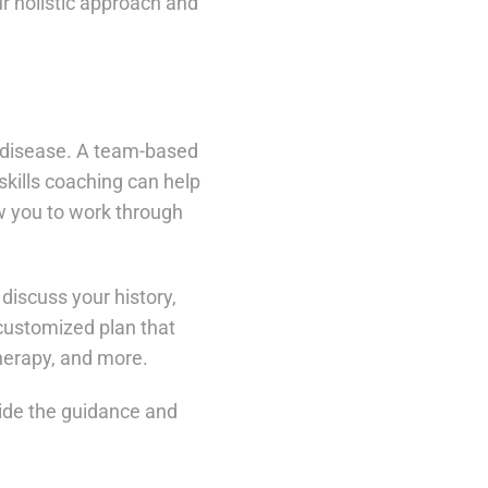
r holistic approach and
e disease. A team-based
skills coaching can help
ow you to work through
discuss your history,
 customized plan that
therapy, and more.
ide the guidance and