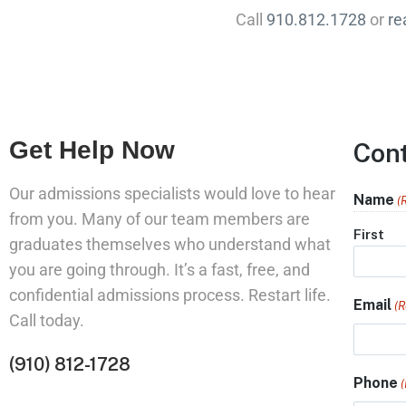
Call
910.812.1728
or
re
Get Help Now
Con
Our admissions specialists would love to hear
Name
(
from you. Many of our team members are
First
graduates themselves who understand what
you are going through. It’s a fast, free, and
confidential admissions process. Restart life.
Email
(R
Call today.
(910) 812-1728
Phone