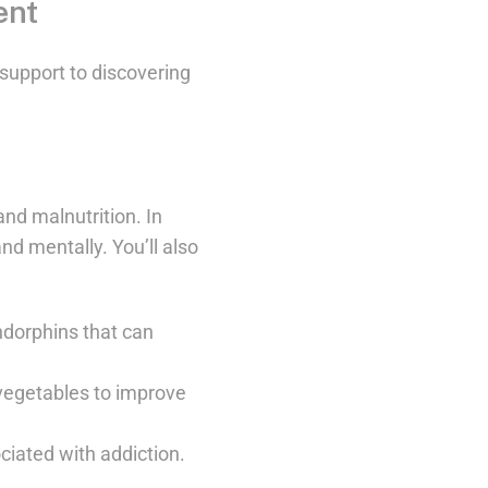
ent
support to discovering
and malnutrition. In
nd mentally. You’ll also
ndorphins that can
d vegetables to improve
iated with addiction.