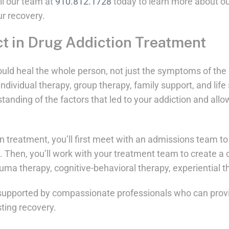
ll our team at
910.812.1728
today to learn more about ou
r recovery.
t in Drug Addiction Treatment
uld heal the whole person, not just the symptoms of th
ndividual therapy, group therapy, family support, and life 
tanding of the factors that led to your addiction and all
 treatment, you’ll first meet with an admissions team to 
. Then, you’ll work with your treatment team to create a
auma therapy, cognitive-behavioral therapy, experiential 
e supported by compassionate professionals who can prov
ting recovery.