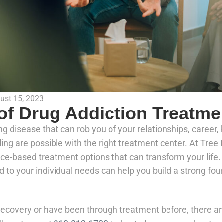
ust 15, 2023
 of Drug Addiction Treatme
ng disease that can rob you of your relationships, career
ng are possible with the right treatment center. At Tre
ence-based treatment options that can transform your life
ed to your individual needs can help you build a strong fou
ecovery or have been through treatment before, there ar