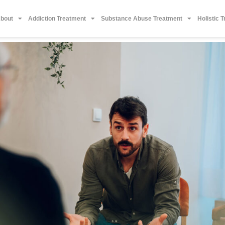
bout
Addiction Treatment
Substance Abuse Treatment
Holistic 