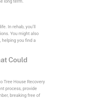
he long term.
fe. In rehab, you’ll
sions. You might also
y, helping you find a
hat Could
t to Tree House Recovery
nt process, provide
ber, breaking free of