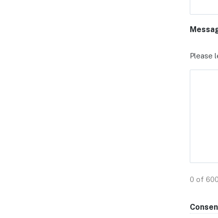
Messa
Please l
0 of 60
Consen