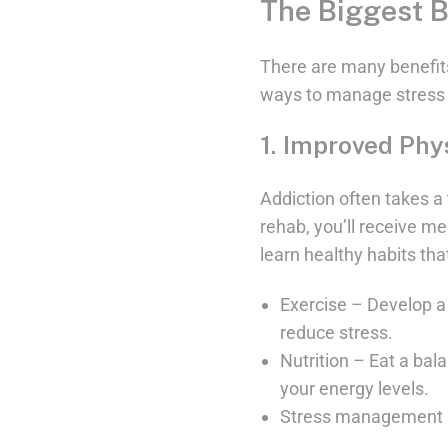
The Biggest B
There are many benefits
ways to manage stress 
1. Improved Phy
Addiction often takes a 
rehab, you’ll receive me
learn healthy habits tha
Exercise – Develop a 
reduce stress.
Nutrition – Eat a bal
your energy levels.
Stress management – 