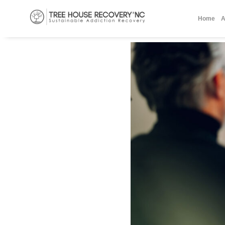
Home
A