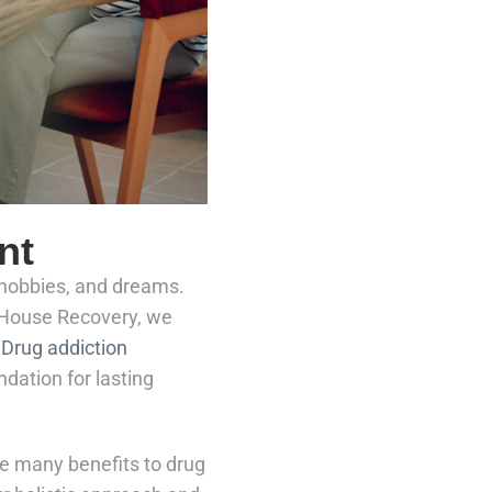
nt
, hobbies, and dreams.
e House Recovery, we
.
Drug addiction
ndation for lasting
e many benefits to drug