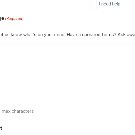
ge
(Required)
et us know what's on your mind. Have a question for us? Ask awa
0 max characters
t