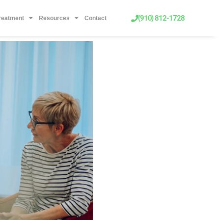
(910) 812-1728
Treatment
Resources
Contact