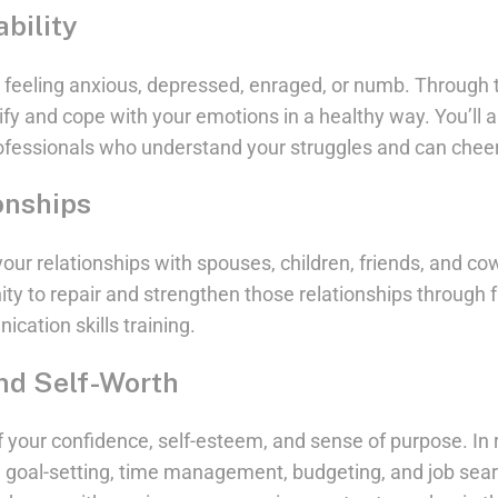
bility
 feeling anxious, depressed, enraged, or numb. Through 
tify and cope with your emotions in a healthy way. You’ll 
ofessionals who understand your struggles and can cheer
onships
ur relationships with spouses, children, friends, and cow
ity to repair and strengthen those relationships through 
cation skills training.
nd Self-Worth
f your confidence, self-esteem, and sense of purpose. In 
ike goal-setting, time management, budgeting, and job searc