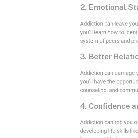
2. Emotional Sta
Addiction can leave you
you’ll learn how to iden
system of peers and pr
3. Better Relati
Addiction can damage yo
you’ll have the opportun
counseling, and communi
4. Confidence a
Addiction can rob you o
developing life skills l