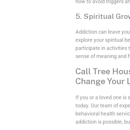
how to avoid triggers a
5. Spiritual Gr
Addiction can leave you f
explore your spiritual 
participate in activities
sense of meaning and fu
Call Tree Hou
Change Your L
If you or a loved one i
today. Our team of expe
behavioral health servi
addiction is possible, bu