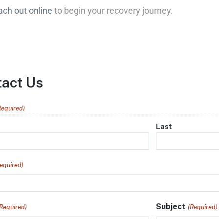
ach out online
to begin your recovery journey.
tact Us
Required)
Last
equired)
Subject
(Required)
(Required)